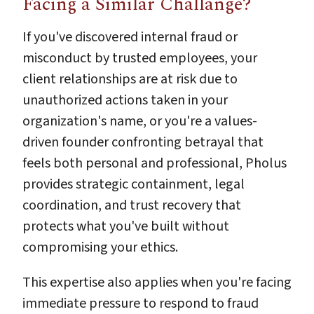
Facing a Similar Challange?
If you've discovered internal fraud or
misconduct by trusted employees, your
client relationships are at risk due to
unauthorized actions taken in your
organization's name, or you're a values-
driven founder confronting betrayal that
feels both personal and professional, Pholus
provides strategic containment, legal
coordination, and trust recovery that
protects what you've built without
compromising your ethics.
This expertise also applies when you're facing
immediate pressure to respond to fraud