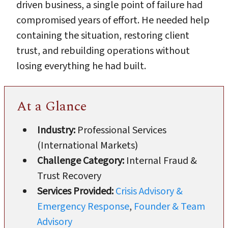
driven business, a single point of failure had
compromised years of effort. He needed help
containing the situation, restoring client
trust, and rebuilding operations without
losing everything he had built.
At a Glance
Industry:
Professional Services
(International Markets)
Challenge Category:
Internal Fraud &
Trust Recovery
Services Provided:
Crisis Advisory &
Emergency Response
,
Founder & Team
Advisory