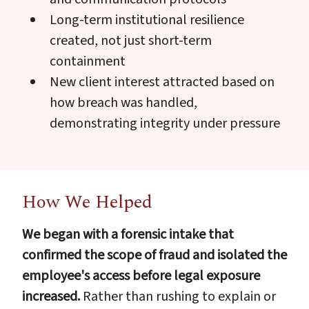
Long-term institutional resilience
created, not just short-term
containment
New client interest attracted based on
how breach was handled,
demonstrating integrity under pressure
How We Helped
We began with a forensic intake that
confirmed the scope of fraud and isolated the
employee's access before legal exposure
increased.
Rather than rushing to explain or