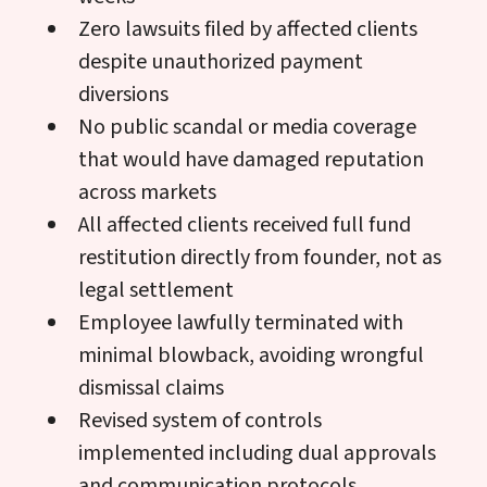
Zero lawsuits filed by affected clients
despite unauthorized payment
diversions
No public scandal or media coverage
that would have damaged reputation
across markets
All affected clients received full fund
restitution directly from founder, not as
legal settlement
Employee lawfully terminated with
minimal blowback, avoiding wrongful
dismissal claims
Revised system of controls
implemented including dual approvals
and communication protocols