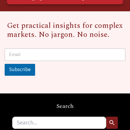
Get practical insights for complex
markets. No jargon. No noise.
E
*
m
E
a
m
i
a
Subscribe
l
i
*
l
E
m
a
i
Search
l