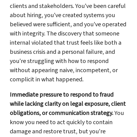
clients and stakeholders. You've been careful
about hiring, you've created systems you
believed were sufficient, and you've operated
with integrity. The discovery that someone
internal violated that trust feels like both a
business crisis and a personal failure, and
you're struggling with how to respond
without appearing naive, incompetent, or
complicit in what happened.
Immediate pressure to respond to fraud
while lacking clarity on legal exposure, client
obligations, or communication strategy.
You
know you need to act quickly to contain
damage and restore trust, but you're