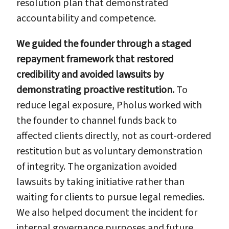
resolution plan that demonstrated
accountability and competence.
We guided the founder through a staged
repayment framework that restored
credibility and avoided lawsuits by
demonstrating proactive restitution.
To
reduce legal exposure, Pholus worked with
the founder to channel funds back to
affected clients directly, not as court-ordered
restitution but as voluntary demonstration
of integrity. The organization avoided
lawsuits by taking initiative rather than
waiting for clients to pursue legal remedies.
We also helped document the incident for
internal governance purposes and future