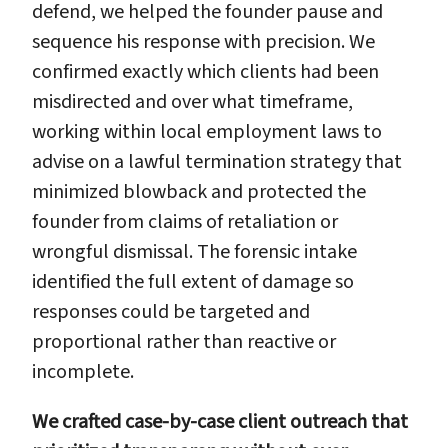
defend, we helped the founder pause and
sequence his response with precision. We
confirmed exactly which clients had been
misdirected and over what timeframe,
working within local employment laws to
advise on a lawful termination strategy that
minimized blowback and protected the
founder from claims of retaliation or
wrongful dismissal. The forensic intake
identified the full extent of damage so
responses could be targeted and
proportional rather than reactive or
incomplete.
We crafted case-by-case client outreach that