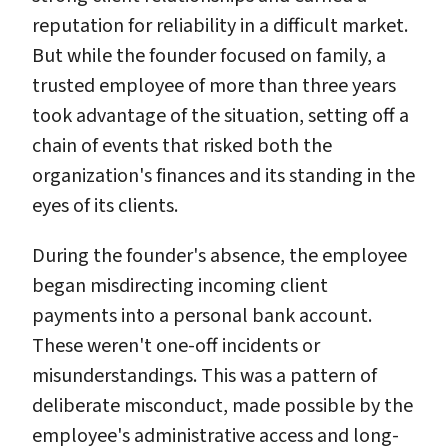
reputation for reliability in a difficult market.
But while the founder focused on family, a
trusted employee of more than three years
took advantage of the situation, setting off a
chain of events that risked both the
organization's finances and its standing in the
eyes of its clients.
During the founder's absence, the employee
began misdirecting incoming client
payments into a personal bank account.
These weren't one-off incidents or
misunderstandings. This was a pattern of
deliberate misconduct, made possible by the
employee's administrative access and long-