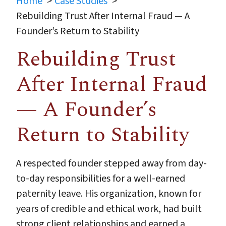
Home
Case Studies
Rebuilding Trust After Internal Fraud — A
Founder’s Return to Stability
Rebuilding Trust
After Internal Fraud
— A Founder’s
Return to Stability
A respected founder stepped away from day-
to-day responsibilities for a well-earned
paternity leave. His organization, known for
years of credible and ethical work, had built
strong client relationships and earned a