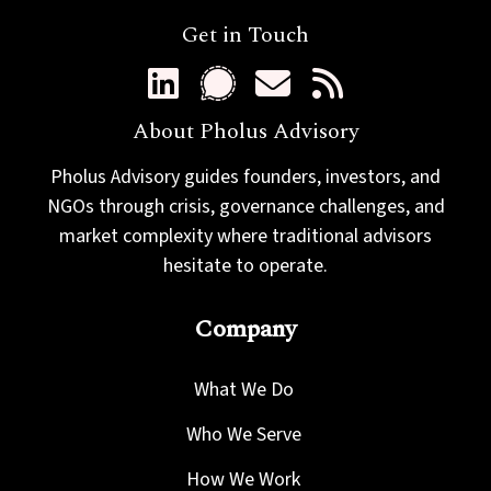
Get in Touch
About Pholus Advisory
Pholus Advisory guides founders, investors, and
NGOs through crisis, governance challenges, and
market complexity where traditional advisors
hesitate to operate.
Company
What We Do
Who We Serve
How We Work