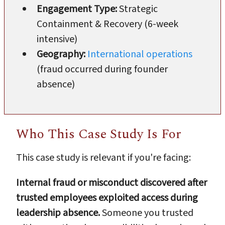
Engagement Type:
Strategic
Containment & Recovery (6-week
intensive)
Geography:
International operations
(fraud occurred during founder
absence)
Who This Case Study Is For
This case study is relevant if you're facing:
Internal fraud or misconduct discovered after
trusted employees exploited access during
leadership absence.
Someone you trusted