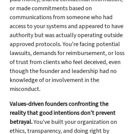
or made commitments based on
communications from someone who had
access to your systems and appeared to have
authority but was actually operating outside
approved protocols. You're facing potential
lawsuits, demands for reimbursement, or loss
of trust from clients who feel deceived, even
though the founder and leadership had no
knowledge of or involvement in the
misconduct.
Values-driven founders confronting the
reality that good intentions don't prevent
betrayal.
You've built your organization on
ethics, transparency, and doing right by