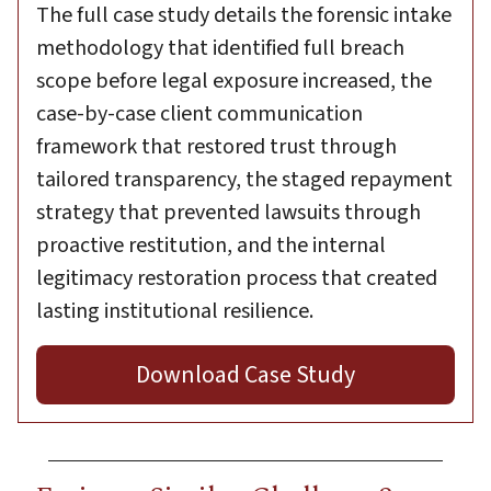
The full case study details the forensic intake
methodology that identified full breach
scope before legal exposure increased, the
case-by-case client communication
framework that restored trust through
tailored transparency, the staged repayment
strategy that prevented lawsuits through
proactive restitution, and the internal
legitimacy restoration process that created
lasting institutional resilience.
Download Case Study