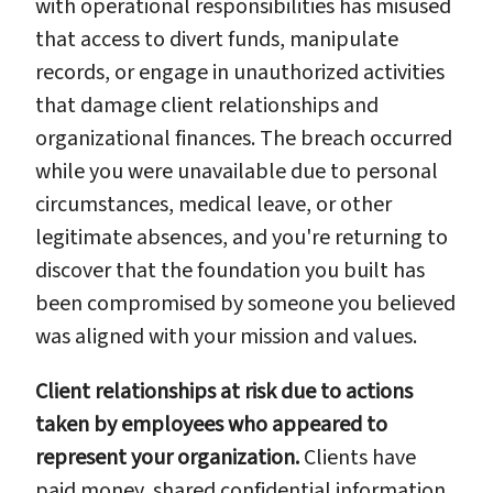
with operational responsibilities has misused
that access to divert funds, manipulate
records, or engage in unauthorized activities
that damage client relationships and
organizational finances. The breach occurred
while you were unavailable due to personal
circumstances, medical leave, or other
legitimate absences, and you're returning to
discover that the foundation you built has
been compromised by someone you believed
was aligned with your mission and values.
Client relationships at risk due to actions
taken by employees who appeared to
represent your organization.
Clients have
paid money, shared confidential information,