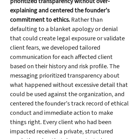
prioritized transparency without over-
explaining and centered the founder's
commitment to ethics.
Rather than
defaulting to a blanket apology or denial
that could create legal exposure or validate
client fears, we developed tailored
communication for each affected client
based on their history and risk profile. The
messaging prioritized transparency about
what happened without excessive detail that
could be used against the organization, and
centered the founder's track record of ethical
conduct and immediate action to make
things right. Every client who had been
impacted received a private, structured