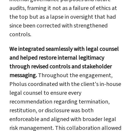
audits, framing it not as a failure of ethics at
the top but as a lapse in oversight that had
since been corrected with strengthened
controls.
We integrated seamlessly with legal counsel
and helped restore internal legitimacy
through revised controls and stakeholder
messaging.
Throughout the engagement,
Pholus coordinated with the client's in-house
legal counsel to ensure every
recommendation regarding termination,
restitution, or disclosure was both
enforceable and aligned with broader legal
risk management. This collaboration allowed