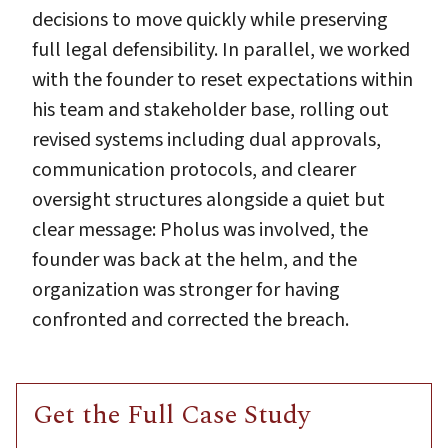
decisions to move quickly while preserving
full legal defensibility. In parallel, we worked
with the founder to reset expectations within
his team and stakeholder base, rolling out
revised systems including dual approvals,
communication protocols, and clearer
oversight structures alongside a quiet but
clear message: Pholus was involved, the
founder was back at the helm, and the
organization was stronger for having
confronted and corrected the breach.
Get the Full Case Study