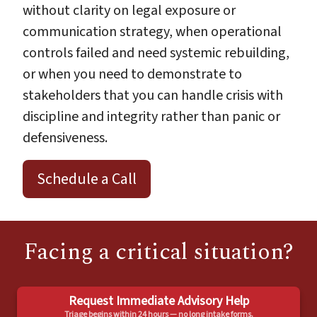
without clarity on legal exposure or
communication strategy, when operational
controls failed and need systemic rebuilding,
or when you need to demonstrate to
stakeholders that you can handle crisis with
discipline and integrity rather than panic or
defensiveness.
Schedule a Call
Facing a critical situation?
Request Immediate Advisory Help
Triage begins within 24 hours — no long intake forms.