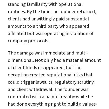
standing familiarity with operational
routines. By the time the founder returned,
clients had unwittingly paid substantial
amounts to a third party who appeared
affiliated but was operating in violation of
company protocols.
The damage was immediate and multi-
dimensional. Not only had a material amount
of client funds disappeared, but the
deception created reputational risks that
could trigger lawsuits, regulatory scrutiny,
and client withdrawal. The founder was
confronted with a painful reality: while he
had done everything right to build a values-