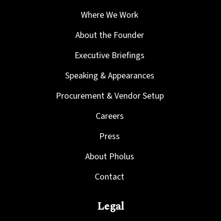
Where We Work
About the Founder
Executive Briefings
Speaking & Appearances
Procurement & Vendor Setup
Careers
Press
About Pholus
Contact
Legal