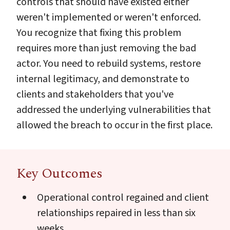
controls that should have existed either
weren't implemented or weren't enforced.
You recognize that fixing this problem
requires more than just removing the bad
actor. You need to rebuild systems, restore
internal legitimacy, and demonstrate to
clients and stakeholders that you've
addressed the underlying vulnerabilities that
allowed the breach to occur in the first place.
Key Outcomes
Operational control regained and client
relationships repaired in less than six
weeks