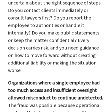
uncertain about the right sequence of steps.
Do you contact clients immediately or
consult lawyers first? Do you report the
employee to authorities or handle it
internally? Do you make public statements
or keep the matter confidential? Every
decision carries risk, and you need guidance
on how to move forward without creating
additional liability or making the situation
worse.
Organizations where a single employee had
too much access and insufficient oversight
allowed misconduct to continue undetected.
The fraud was possible because operational