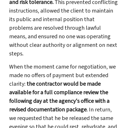
and risk tolerance.
This prevented conflicting
instructions, allowed the client to maintain
its public and internal position that
problems are resolved through lawful
means, and ensured no one was operating
without clear authority or alignment on next
steps.
When the moment came for negotiation, we
made no offers of payment but extended
clarity:
the contractor would be made
available for a full compliance review the
following day at the agency's office with a
revised documentation package
. In return,
we requested that he be released the same
evening so that he could rest, rehydrate, and