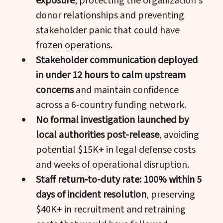
exposure
, protecting the organization's
donor relationships and preventing
stakeholder panic that could have
frozen operations.
Stakeholder communication deployed
in under 12 hours to calm upstream
concerns
and maintain confidence
across a 6-country funding network.
No formal investigation launched by
local authorities post-release
, avoiding
potential $15K+ in legal defense costs
and weeks of operational disruption.
Staff return-to-duty rate: 100% within 5
days of incident resolution
, preserving
$40K+ in recruitment and retraining