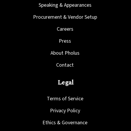
Speaking & Appearances
Procurement & Vendor Setup
Careers
Press
About Pholus
Contact
Legal
Terms of Service
Privacy Policy
Ethics & Governance