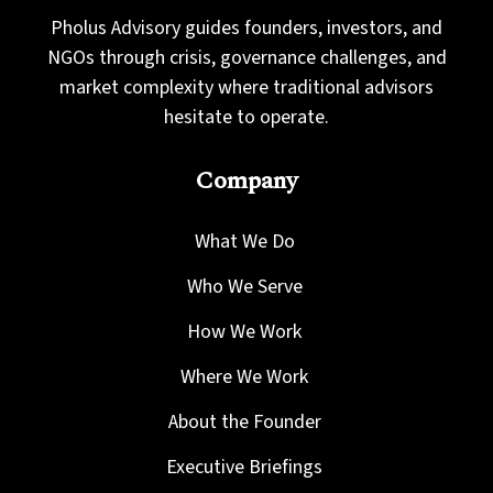
Pholus Advisory guides founders, investors, and
NGOs through crisis, governance challenges, and
market complexity where traditional advisors
hesitate to operate.
Company
What We Do
Who We Serve
How We Work
Where We Work
About the Founder
Executive Briefings