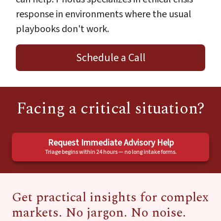
response in environments where the usual
playbooks don't work.
Schedule a Call
Facing a critical situation?
Request Immediate Advisory Help
Triage begins within 24 hours — no long intake forms.
Get practical insights for complex
markets. No jargon. No noise.