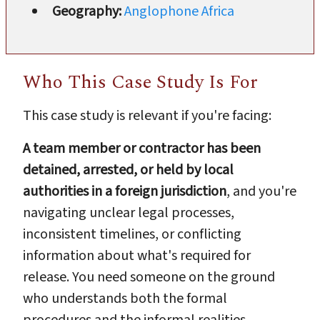
Geography:
Anglophone Africa
Who This Case Study Is For
This case study is relevant if you're facing:
A team member or contractor has been
detained, arrested, or held by local
authorities in a foreign jurisdiction
, and you're
navigating unclear legal processes,
inconsistent timelines, or conflicting
information about what's required for
release. You need someone on the ground
who understands both the formal
procedures and the informal realities.