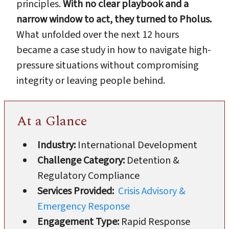
principles.
With no clear playbook and a
narrow window to act, they turned to Pholus.
What unfolded over the next 12 hours
became a case study in how to navigate high-
pressure situations without compromising
integrity or leaving people behind.
At a Glance
Industry:
International Development
Challenge Category:
Detention &
Regulatory Compliance
Services Provided:
Crisis Advisory &
Emergency Response
Engagement Type:
Rapid Response