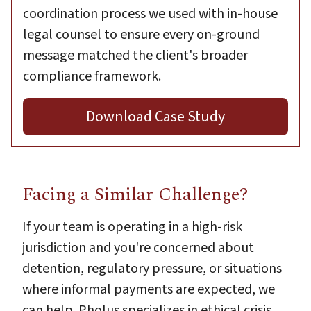
coordination process we used with in-house
legal counsel to ensure every on-ground
message matched the client's broader
compliance framework.
Download Case Study
Facing a Similar Challenge?
If your team is operating in a high-risk
jurisdiction and you're concerned about
detention, regulatory pressure, or situations
where informal payments are expected, we
can help. Pholus specializes in ethical crisis