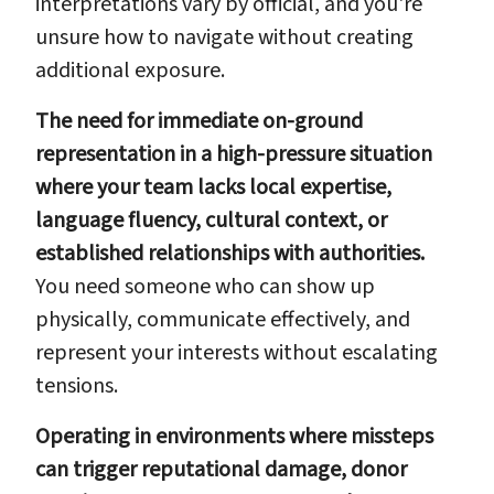
interpretations vary by official, and you're
unsure how to navigate without creating
additional exposure.
The need for immediate on-ground
representation in a high-pressure situation
where your team lacks local expertise,
language fluency, cultural context, or
established relationships with authorities.
You need someone who can show up
physically, communicate effectively, and
represent your interests without escalating
tensions.
Operating in environments where missteps
can trigger reputational damage, donor