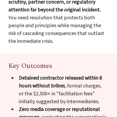
scrutiny, partner concern, or regulatory
attention far beyond the original incident.
You need resolution that protects both
people and principles while managing the
risk of cascading consequences that outlast
the immediate crisis.
Key Outcomes
Detained contractor released within 8
hours without bribes
, formal charges,
or the $2,500+ in "facilitation fees"
initially suggested by intermediaries.
Zero media coverage or reputational