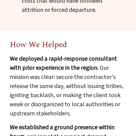
costs that would have followed
attrition or forced departure.
How We Helped
We deployed a rapid-response consultant
with prior experience in the region.
Our
mission was clear: secure the contractor's
release the same day, without issuing bribes,
igniting backlash, or making the client look
weak or disorganized to local authorities or
upstream stakeholders.
We established a ground presence within