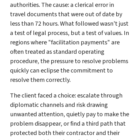
authorities. The cause: a clerical error in
travel documents that were out of date by
less than 72 hours. What followed wasn't just
a test of legal process, but a test of values. In
regions where "facilitation payments" are
often treated as standard operating
procedure, the pressure to resolve problems
quickly can eclipse the commitment to
resolve them correctly.
The client faced a choice: escalate through
diplomatic channels and risk drawing
unwanted attention, quietly pay to make the
problem disappear, or find a third path that
protected both their contractor and their