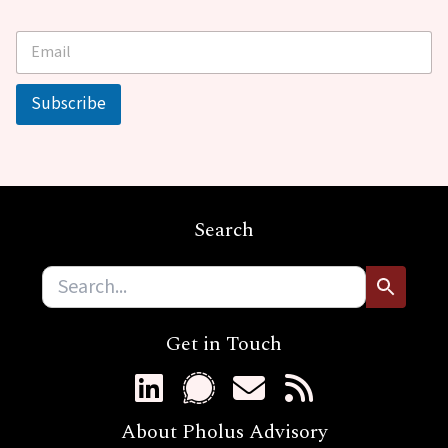
E
E
m
m
a
a
i
i
Subscribe
l
l
*
E
m
a
i
l
Search
*
Get in Touch
About Pholus Advisory