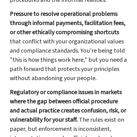
Pressure to resolve operational problems
through informal payments, facilitation fees,
or other ethically compromising shortcuts
that conflict with your organizational values
and compliance standards. You're being told
"this is how things work here," but you need a
path forward that protects your principles
without abandoning your people.
Regulatory or compliance issues in markets
where the gap between official procedure
and actual practice creates confusion, risk, or
vulnerability for your staff.
The rules exist on
paper, but enforcement is inconsistent,