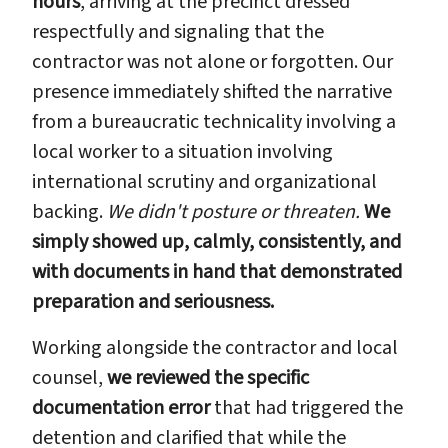
hours
, arriving at the precinct dressed
respectfully and signaling that the
contractor was not alone or forgotten. Our
presence immediately shifted the narrative
from a bureaucratic technicality involving a
local worker to a situation involving
international scrutiny and organizational
backing.
We didn't posture or threaten.
We
simply showed up, calmly, consistently, and
with documents in hand that demonstrated
preparation and seriousness.
Working alongside the contractor and local
counsel,
we reviewed the specific
documentation error
that had triggered the
detention and clarified that while the