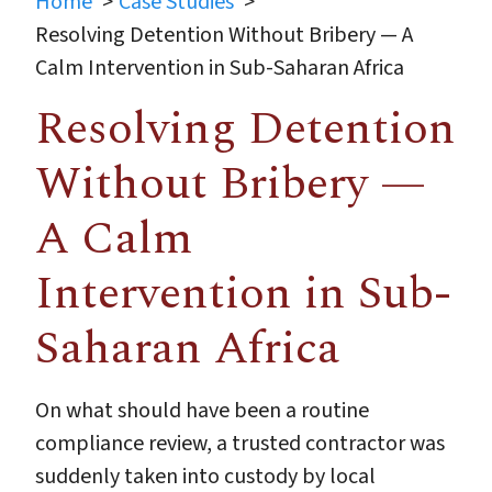
Home
Case Studies
Resolving Detention Without Bribery — A
Calm Intervention in Sub-Saharan Africa
Resolving Detention
Without Bribery —
A Calm
Intervention in Sub-
Saharan Africa
On what should have been a routine
compliance review, a trusted contractor was
suddenly taken into custody by local