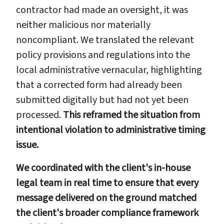
contractor had made an oversight, it was
neither malicious nor materially
noncompliant. We translated the relevant
policy provisions and regulations into the
local administrative vernacular, highlighting
that a corrected form had already been
submitted digitally but had not yet been
processed.
This reframed the situation from
intentional violation to administrative timing
issue.
We coordinated with the client's in-house
legal team in real time to ensure that every
message delivered on the ground matched
the client's broader compliance framework