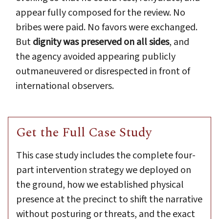
appear fully composed for the review. No
bribes were paid. No favors were exchanged.
But
dignity was preserved on all sides
, and
the agency avoided appearing publicly
outmaneuvered or disrespected in front of
international observers.
Get the Full Case Study
This case study includes the complete four-
part intervention strategy we deployed on
the ground, how we established physical
presence at the precinct to shift the narrative
without posturing or threats, and the exact