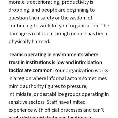
morale is deteriorating, productivity is
dropping, and people are beginning to
question their safety or the wisdom of
continuing to work for your organization. The
damage is real even though no one has been
physically harmed.
Teams operating in environments where
trust in institutions is low and intimidation
tactics are common.
Your organization works
in a region where informal actors sometimes
mimic authority figures to pressure,
intimidate, or destabilize groups operating in
sensitive sectors. Staff have limited
experience with official processes and can't
easily distinguish between legitimate