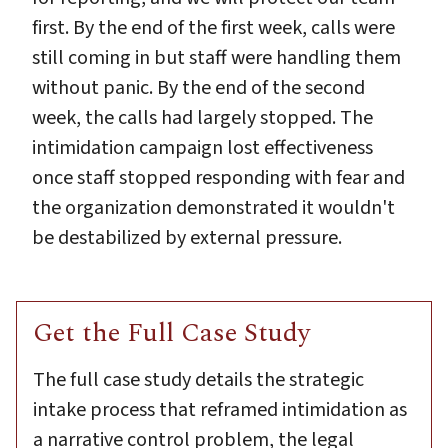
first. By the end of the first week, calls were
still coming in but staff were handling them
without panic. By the end of the second
week, the calls had largely stopped. The
intimidation campaign lost effectiveness
once staff stopped responding with fear and
the organization demonstrated it wouldn't
be destabilized by external pressure.
Get the Full Case Study
The full case study details the strategic
intake process that reframed intimidation as
a narrative control problem, the legal