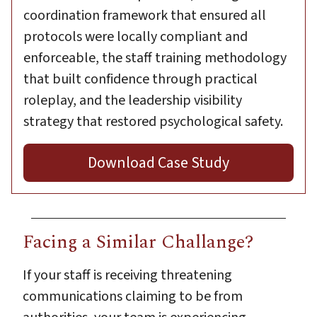
coordination framework that ensured all
protocols were locally compliant and
enforceable, the staff training methodology
that built confidence through practical
roleplay, and the leadership visibility
strategy that restored psychological safety.
Download Case Study
Facing a Similar Challange?
If your staff is receiving threatening
communications claiming to be from