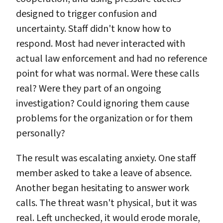
designed to trigger confusion and
uncertainty. Staff didn't know how to
respond. Most had never interacted with
actual law enforcement and had no reference
point for what was normal. Were these calls
real? Were they part of an ongoing
investigation? Could ignoring them cause
problems for the organization or for them
personally?
The result was escalating anxiety. One staff
member asked to take a leave of absence.
Another began hesitating to answer work
calls. The threat wasn't physical, but it was
real. Left unchecked, it would erode morale,