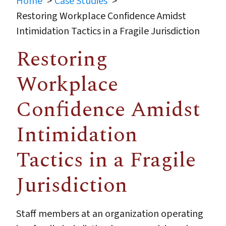
Home
Case Studies
Restoring Workplace Confidence Amidst
Intimidation Tactics in a Fragile Jurisdiction
Restoring
Workplace
Confidence Amidst
Intimidation
Tactics in a Fragile
Jurisdiction
Staff members at an organization operating