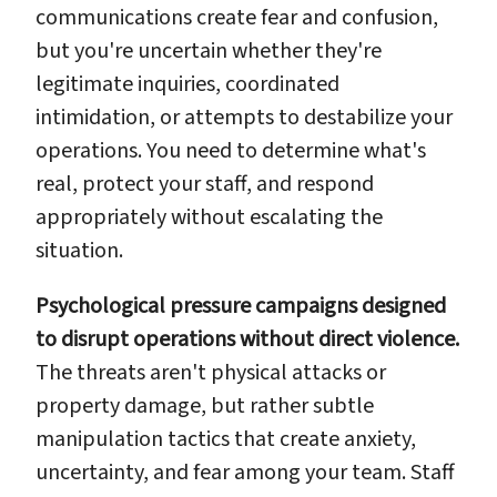
communications create fear and confusion,
but you're uncertain whether they're
legitimate inquiries, coordinated
intimidation, or attempts to destabilize your
operations. You need to determine what's
real, protect your staff, and respond
appropriately without escalating the
situation.
Psychological pressure campaigns designed
to disrupt operations without direct violence.
The threats aren't physical attacks or
property damage, but rather subtle
manipulation tactics that create anxiety,
uncertainty, and fear among your team. Staff