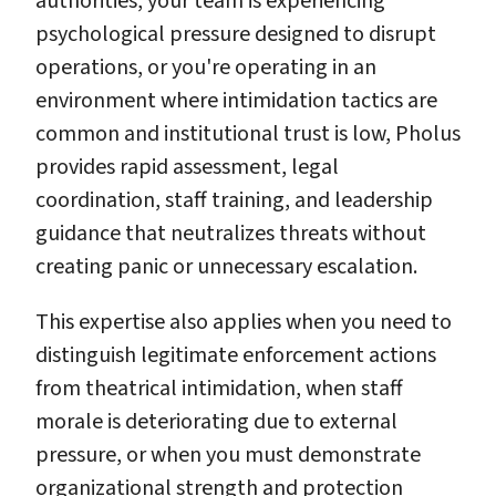
authorities, your team is experiencing
psychological pressure designed to disrupt
operations, or you're operating in an
environment where intimidation tactics are
common and institutional trust is low, Pholus
provides rapid assessment, legal
coordination, staff training, and leadership
guidance that neutralizes threats without
creating panic or unnecessary escalation.
This expertise also applies when you need to
distinguish legitimate enforcement actions
from theatrical intimidation, when staff
morale is deteriorating due to external
pressure, or when you must demonstrate
organizational strength and protection