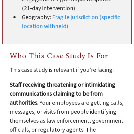
(21-day intervention)
Geography:
Fragile jurisdiction (specific
location withheld)
Who This Case Study Is For
This case study is relevant if you're facing:
Staff receiving threatening or intimidating
communications claiming to be from
authorities.
Your employees are getting calls,
messages, or visits from people identifying
themselves as law enforcement, government
officials, or regulatory agents. The