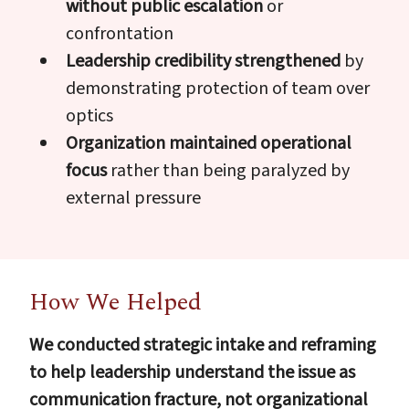
without public escalation
or
confrontation
Leadership credibility strengthened
by
demonstrating protection of team over
optics
Organization maintained operational
focus
rather than being paralyzed by
external pressure
How We Helped
We conducted strategic intake and reframing
to help leadership understand the issue as
communication fracture, not organizational