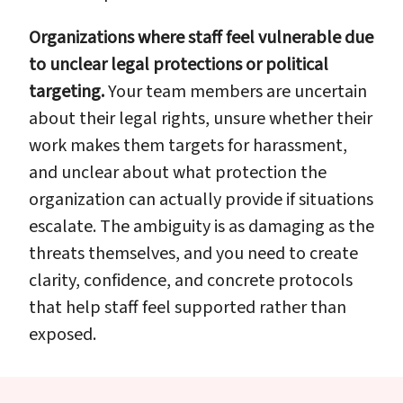
Organizations where staff feel vulnerable due
to unclear legal protections or political
targeting.
Your team members are uncertain
about their legal rights, unsure whether their
work makes them targets for harassment,
and unclear about what protection the
organization can actually provide if situations
escalate. The ambiguity is as damaging as the
threats themselves, and you need to create
clarity, confidence, and concrete protocols
that help staff feel supported rather than
exposed.