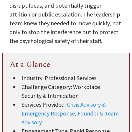
disrupt focus, and potentially trigger
attrition or public escalation. The leadership
team knew they needed to move quickly, not
only to stop the interference but to protect
the psychological safety of their staff.
At a Glance
Industry: Professional Services
Challenge Category: Workplace
Security & Intimidation
Services Provided:
Crisis Advisory &
Emergency Response
,
Founder & Team
Advisory
Engagement Type: Rapid Response