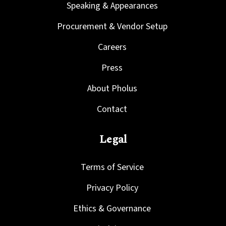
Speaking & Appearances
Procurement & Vendor Setup
Careers
Press
About Pholus
Contact
Legal
Terms of Service
Privacy Policy
Ethics & Governance