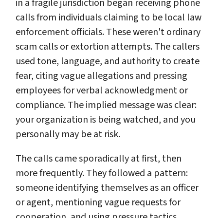
in a fragile jurisdiction began receiving phone
calls from individuals claiming to be local law
enforcement officials. These weren't ordinary
scam calls or extortion attempts. The callers
used tone, language, and authority to create
fear, citing vague allegations and pressing
employees for verbal acknowledgment or
compliance. The implied message was clear:
your organization is being watched, and you
personally may be at risk.
The calls came sporadically at first, then
more frequently. They followed a pattern:
someone identifying themselves as an officer
or agent, mentioning vague requests for
cooperation, and using pressure tactics