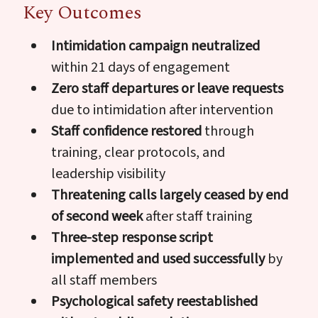
Key Outcomes
Intimidation campaign neutralized
within 21 days of engagement
Zero staff departures or leave requests
due to intimidation after intervention
Staff confidence restored
through
training, clear protocols, and
leadership visibility
Threatening calls largely ceased by end
of second week
after staff training
Three-step response script
implemented and used successfully
by
all staff members
Psychological safety reestablished