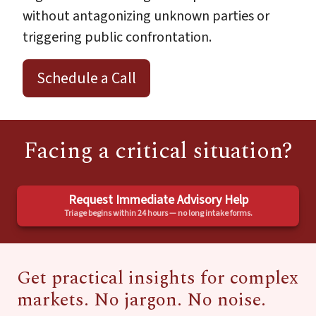
without antagonizing unknown parties or
triggering public confrontation.
Schedule a Call
Facing a critical situation?
Request Immediate Advisory Help
Triage begins within 24 hours — no long intake forms.
Get practical insights for complex
markets. No jargon. No noise.