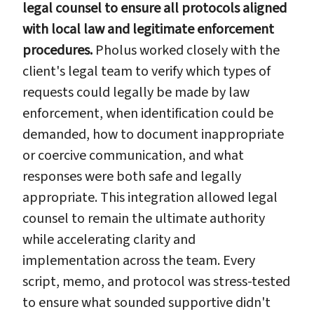
legal counsel to ensure all protocols aligned
with local law and legitimate enforcement
procedures.
Pholus worked closely with the
client's legal team to verify which types of
requests could legally be made by law
enforcement, when identification could be
demanded, how to document inappropriate
or coercive communication, and what
responses were both safe and legally
appropriate. This integration allowed legal
counsel to remain the ultimate authority
while accelerating clarity and
implementation across the team. Every
script, memo, and protocol was stress-tested
to ensure what sounded supportive didn't