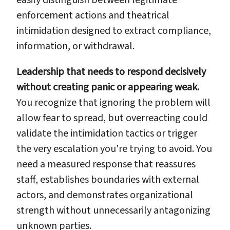
enforcement actions and theatrical
intimidation designed to extract compliance,
information, or withdrawal.
Leadership that needs to respond decisively
without creating panic or appearing weak.
You recognize that ignoring the problem will
allow fear to spread, but overreacting could
validate the intimidation tactics or trigger
the very escalation you're trying to avoid. You
need a measured response that reassures
staff, establishes boundaries with external
actors, and demonstrates organizational
strength without unnecessarily antagonizing
unknown parties.