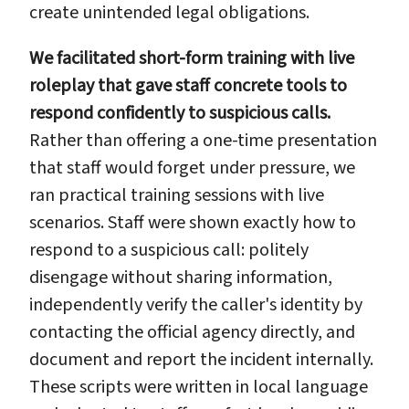
create unintended legal obligations.
We facilitated short-form training with live
roleplay that gave staff concrete tools to
respond confidently to suspicious calls.
Rather than offering a one-time presentation
that staff would forget under pressure, we
ran practical training sessions with live
scenarios. Staff were shown exactly how to
respond to a suspicious call: politely
disengage without sharing information,
independently verify the caller's identity by
contacting the official agency directly, and
document and report the incident internally.
These scripts were written in local language