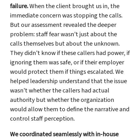
failure.
When the client brought us in, the
immediate concern was stopping the calls.
But our assessment revealed the deeper
problem: staff fear wasn't just about the
calls themselves but about the unknown.
They didn't know if these callers had power, if
ignoring them was safe, or if their employer
would protect them if things escalated. We
helped leadership understand that the issue
wasn't whether the callers had actual
authority but whether the organization
would allow them to define the narrative and
control staff perception.
We coordinated seamlessly with in-house