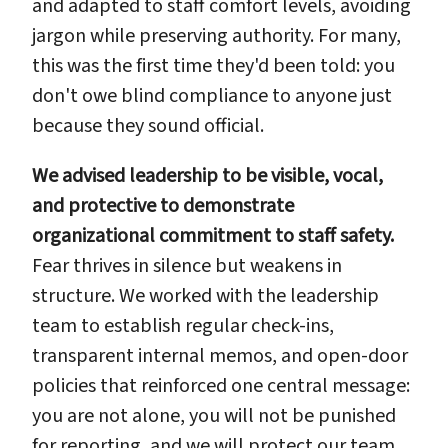
and adapted to staff comfort levels, avoiding
jargon while preserving authority. For many,
this was the first time they'd been told: you
don't owe blind compliance to anyone just
because they sound official.
We advised leadership to be visible, vocal,
and protective to demonstrate
organizational commitment to staff safety.
Fear thrives in silence but weakens in
structure. We worked with the leadership
team to establish regular check-ins,
transparent internal memos, and open-door
policies that reinforced one central message:
you are not alone, you will not be punished
for reporting, and we will protect our team