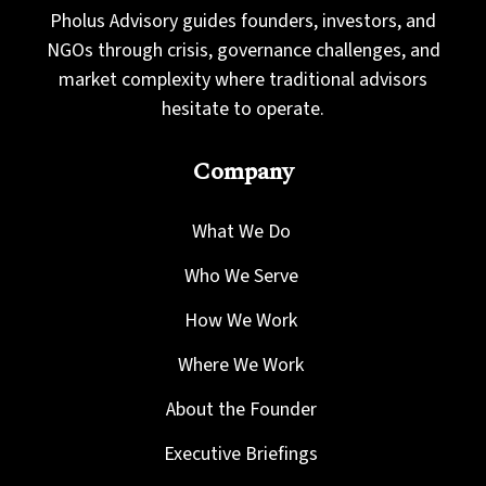
Pholus Advisory guides founders, investors, and
NGOs through crisis, governance challenges, and
market complexity where traditional advisors
hesitate to operate.
Company
What We Do
Who We Serve
How We Work
Where We Work
About the Founder
Executive Briefings