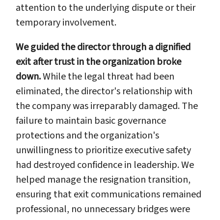
attention to the underlying dispute or their
temporary involvement.
We guided the director through a dignified
exit after trust in the organization broke
down.
While the legal threat had been
eliminated, the director's relationship with
the company was irreparably damaged. The
failure to maintain basic governance
protections and the organization's
unwillingness to prioritize executive safety
had destroyed confidence in leadership. We
helped manage the resignation transition,
ensuring that exit communications remained
professional, no unnecessary bridges were