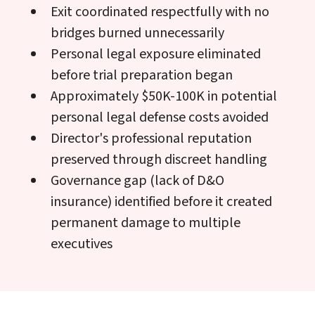
Exit coordinated respectfully with no
bridges burned unnecessarily
Personal legal exposure eliminated
before trial preparation began
Approximately $50K-100K in potential
personal legal defense costs avoided
Director's professional reputation
preserved through discreet handling
Governance gap (lack of D&O
insurance) identified before it created
permanent damage to multiple
executives