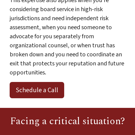
This expertise also applies when you're
considering board service in high-risk
jurisdictions and need independent risk
assessment, when you need someone to
advocate for you separately from
organizational counsel, or when trust has
broken down and you need to coordinate an
exit that protects your reputation and future
opportunities.
Schedule a Call
Facing a critical situation?