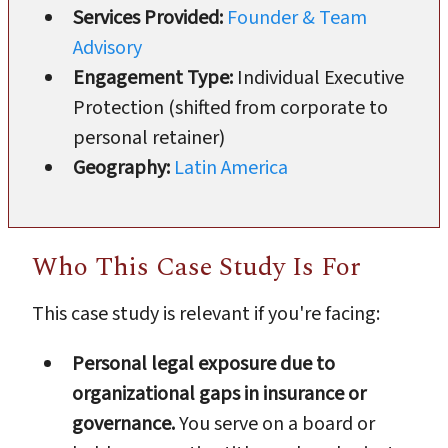
Services Provided:
Founder & Team
Advisory
Engagement Type:
Individual Executive
Protection (shifted from corporate to
personal retainer)
Geography:
Latin America
Who This Case Study Is For
This case study is relevant if you're facing:
Personal legal exposure due to
organizational gaps in insurance or
governance.
You serve on a board or