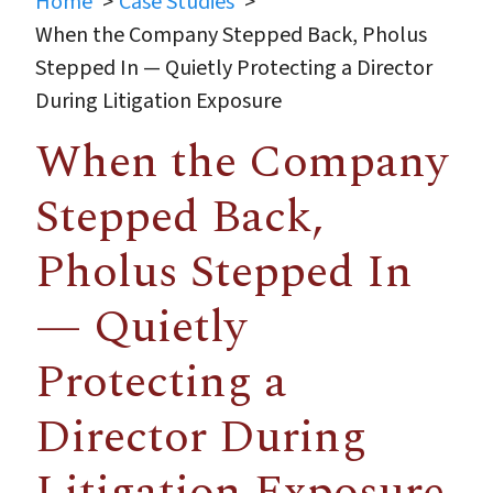
Home
Case Studies
When the Company Stepped Back, Pholus
Stepped In — Quietly Protecting a Director
During Litigation Exposure
When the Company
Stepped Back,
Pholus Stepped In
— Quietly
Protecting a
Director During
Litigation Exposure