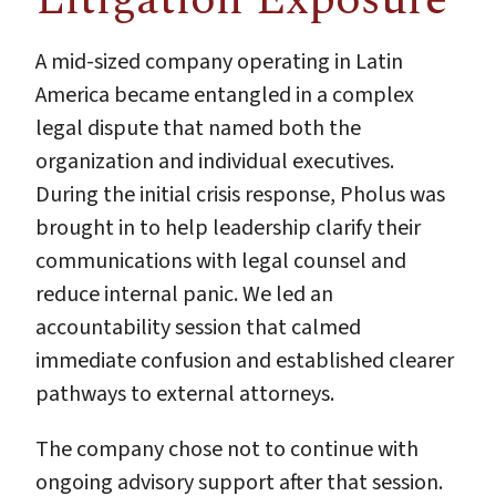
A mid-sized company operating in Latin
America became entangled in a complex
legal dispute that named both the
organization and individual executives.
During the initial crisis response, Pholus was
brought in to help leadership clarify their
communications with legal counsel and
reduce internal panic. We led an
accountability session that calmed
immediate confusion and established clearer
pathways to external attorneys.
The company chose not to continue with
ongoing advisory support after that session.