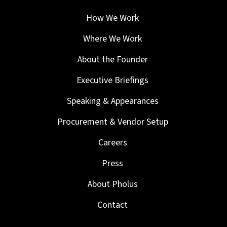
How We Work
Where We Work
About the Founder
Executive Briefings
Speaking & Appearances
Procurement & Vendor Setup
Careers
Press
About Pholus
Contact