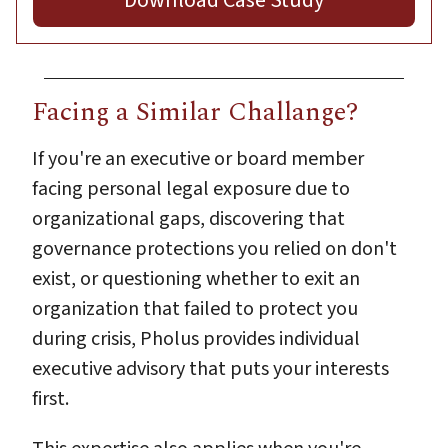
Facing a Similar Challange?
If you're an executive or board member
facing personal legal exposure due to
organizational gaps, discovering that
governance protections you relied on don't
exist, or questioning whether to exit an
organization that failed to protect you
during crisis, Pholus provides individual
executive advisory that puts your interests
first.