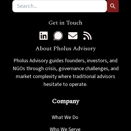
Get in Touch
About Pholus Advisory
Pholus Advisory guides founders, investors, and
NGOs through crisis, governance challenges, and
market complexity where traditional advisors
hesitate to operate.
Company
What We Do
Who We Serve