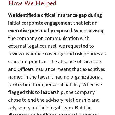
How We Helped
We identified a critical insurance gap during
initial corporate engagement that left an
executive personally exposed.
While advising
the company on communication with
external legal counsel, we requested to
review insurance coverage and risk policies as
standard practice. The absence of Directors
and Officers insurance meant that executives
named in the lawsuit had no organizational
protection from personal liability. When we
flagged this to leadership, the company
chose to end the advisory relationship and
rely solely on their legal team. But the