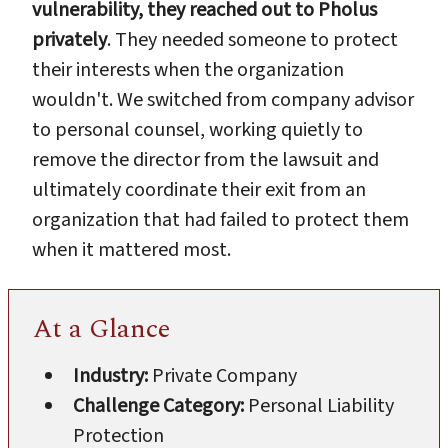
vulnerability, they reached out to Pholus
privately
. They needed someone to protect
their interests when the organization
wouldn't. We switched from company advisor
to personal counsel, working quietly to
remove the director from the lawsuit and
ultimately coordinate their exit from an
organization that had failed to protect them
when it mattered most.
At a Glance
Industry:
Private Company
Challenge Category:
Personal Liability
Protection