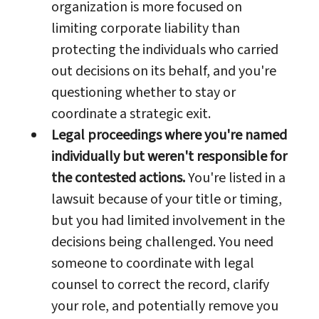
organization is more focused on
limiting corporate liability than
protecting the individuals who carried
out decisions on its behalf, and you're
questioning whether to stay or
coordinate a strategic exit.
Legal proceedings where you're named
individually but weren't responsible for
the contested actions.
You're listed in a
lawsuit because of your title or timing,
but you had limited involvement in the
decisions being challenged. You need
someone to coordinate with legal
counsel to correct the record, clarify
your role, and potentially remove you