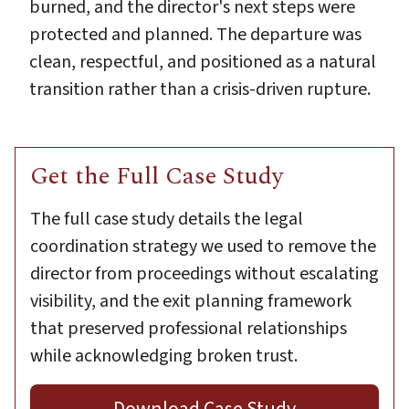
burned, and the director's next steps were
protected and planned. The departure was
clean, respectful, and positioned as a natural
transition rather than a crisis-driven rupture.
Get the Full Case Study
The full case study details the legal
coordination strategy we used to remove the
director from proceedings without escalating
visibility, and the exit planning framework
that preserved professional relationships
while acknowledging broken trust.
Download Case Study