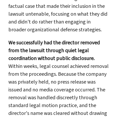
factual case that made their inclusion in the
lawsuit untenable, focusing on what they did
and didn't do rather than engaging in
broader organizational defense strategies.
We successfully had the director removed
from the lawsuit through quiet legal
coordination without public disclosure.
Within weeks, legal counsel achieved removal
from the proceedings. Because the company
was privately held, no press release was
issued and no media coverage occurred. The
removal was handled discreetly through
standard legal motion practice, and the
director's name was cleared without drawing