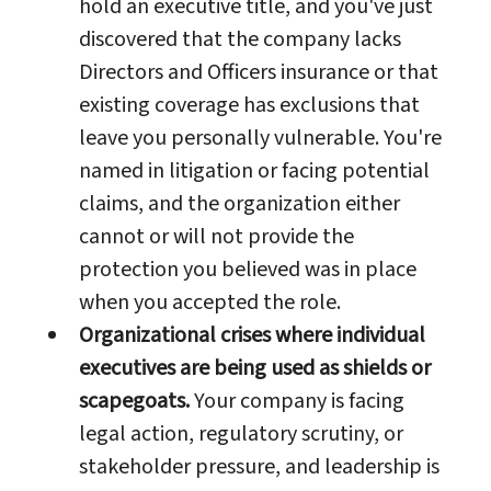
hold an executive title, and you've just
discovered that the company lacks
Directors and Officers insurance or that
existing coverage has exclusions that
leave you personally vulnerable. You're
named in litigation or facing potential
claims, and the organization either
cannot or will not provide the
protection you believed was in place
when you accepted the role.
Organizational crises where individual
executives are being used as shields or
scapegoats.
Your company is facing
legal action, regulatory scrutiny, or
stakeholder pressure, and leadership is