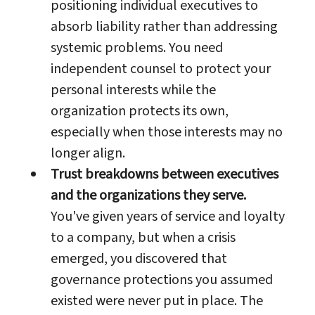
positioning individual executives to
absorb liability rather than addressing
systemic problems. You need
independent counsel to protect your
personal interests while the
organization protects its own,
especially when those interests may no
longer align.
Trust breakdowns between executives
and the organizations they serve.
You've given years of service and loyalty
to a company, but when a crisis
emerged, you discovered that
governance protections you assumed
existed were never put in place. The