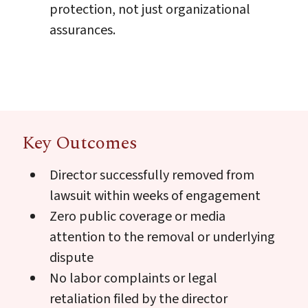
protection, not just organizational
assurances.
Key Outcomes
Director successfully removed from
lawsuit within weeks of engagement
Zero public coverage or media
attention to the removal or underlying
dispute
No labor complaints or legal
retaliation filed by the director