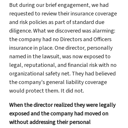
But during our brief engagement, we had
requested to review their insurance coverage
and risk policies as part of standard due
diligence. What we discovered was alarming:
the company had no Directors and Officers
insurance in place. One director, personally
named in the lawsuit, was now exposed to
legal, reputational, and financial risk with no
organizational safety net. They had believed
the company's general liability coverage
would protect them. It did not.
When the director realized they were legally
exposed and the company had moved on
without addressing their personal