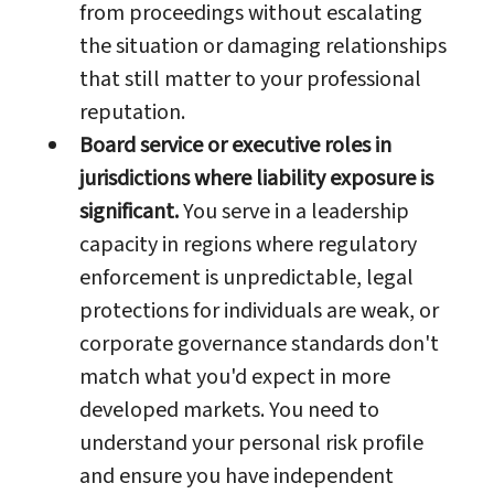
from proceedings without escalating
the situation or damaging relationships
that still matter to your professional
reputation.
Board service or executive roles in
jurisdictions where liability exposure is
significant.
You serve in a leadership
capacity in regions where regulatory
enforcement is unpredictable, legal
protections for individuals are weak, or
corporate governance standards don't
match what you'd expect in more
developed markets. You need to
understand your personal risk profile
and ensure you have independent