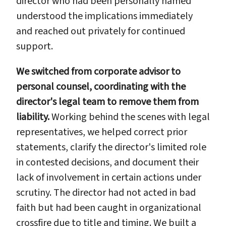
director who had been personally named
understood the implications immediately
and reached out privately for continued
support.
We switched from corporate advisor to
personal counsel, coordinating with the
director's legal team to remove them from
liability.
Working behind the scenes with legal
representatives, we helped correct prior
statements, clarify the director's limited role
in contested decisions, and document their
lack of involvement in certain actions under
scrutiny. The director had not acted in bad
faith but had been caught in organizational
crossfire due to title and timing. We built a