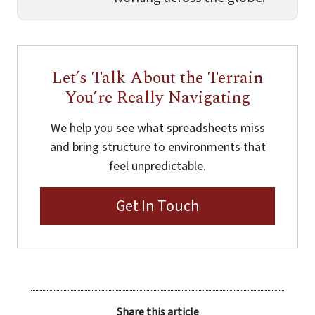
Let’s Talk About the Terrain
You’re Really Navigating
We help you see what spreadsheets miss
and bring structure to environments that
feel unpredictable.
Get In Touch
Share this article