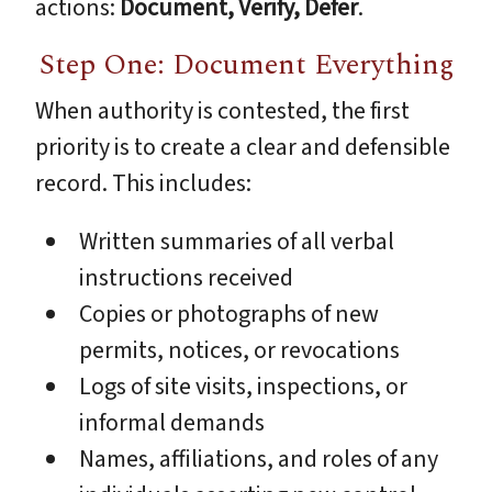
actions:
Document, Verify, Defer
.
Step One: Document Everything
When authority is contested, the first
priority is to create a clear and defensible
record. This includes:
Written summaries of all verbal
instructions received
Copies or photographs of new
permits, notices, or revocations
Logs of site visits, inspections, or
informal demands
Names, affiliations, and roles of any