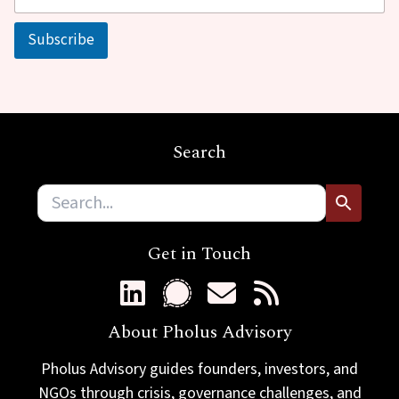
a
a
i
i
Subscribe
l
l
*
E
m
a
i
l
Search
Get in Touch
About Pholus Advisory
Pholus Advisory guides founders, investors, and
NGOs through crisis, governance challenges, and