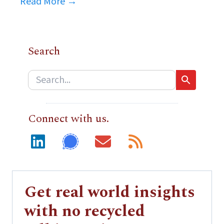
Read More →
Search
Connect with us.
Get real world insights
with no recycled