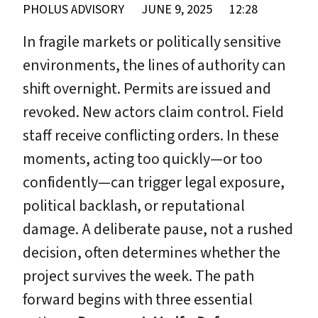
PHOLUS ADVISORY
JUNE 9, 2025
12:28
In fragile markets or politically sensitive
environments, the lines of authority can
shift overnight. Permits are issued and
revoked. New actors claim control. Field
staff receive conflicting orders. In these
moments, acting too quickly—or too
confidently—can trigger legal exposure,
political backlash, or reputational
damage. A deliberate pause, not a rushed
decision, often determines whether the
project survives the week. The path
forward begins with three essential