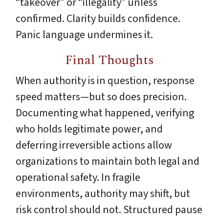
“takeover” or “illegality” unless
confirmed. Clarity builds confidence.
Panic language undermines it.
Final Thoughts
When authority is in question, response
speed matters—but so does precision.
Documenting what happened, verifying
who holds legitimate power, and
deferring irreversible actions allow
organizations to maintain both legal and
operational safety. In fragile
environments, authority may shift, but
risk control should not. Structured pause