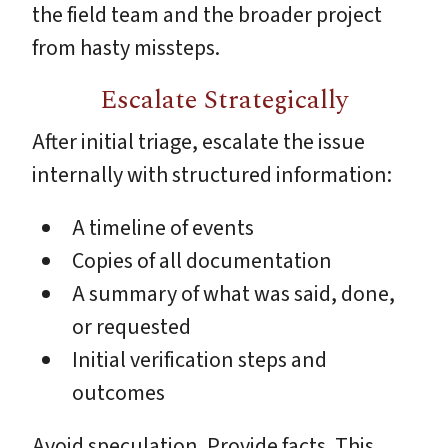
the field team and the broader project
from hasty missteps.
Escalate Strategically
After initial triage, escalate the issue
internally with structured information:
A timeline of events
Copies of all documentation
A summary of what was said, done,
or requested
Initial verification steps and
outcomes
Avoid speculation. Provide facts. This