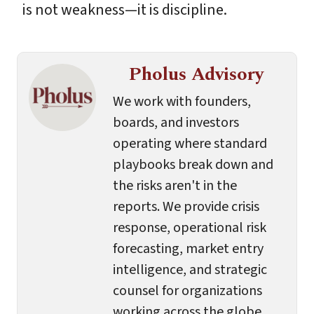
is not weakness—it is discipline.
Pholus Advisory
We work with founders,
boards, and investors
operating where standard
playbooks break down and
the risks aren't in the
reports. We provide crisis
response, operational risk
forecasting, market entry
intelligence, and strategic
counsel for organizations
working across the globe.