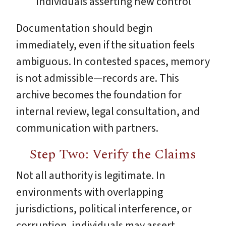
individuals asserting new control
Documentation should begin
immediately, even if the situation feels
ambiguous. In contested spaces, memory
is not admissible—records are. This
archive becomes the foundation for
internal review, legal consultation, and
communication with partners.
Step Two: Verify the Claims
Not all authority is legitimate. In
environments with overlapping
jurisdictions, political interference, or
corruption, individuals may assert