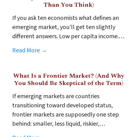
Than You Think)
If you ask ten economists what defines an
emerging market, you’ll get ten slightly
different answers. Low per capita income.…
Read More →
What Is a Frontier Market? (And Why
You Should Be Skeptical of the Term)
If emerging markets are countries
transitioning toward developed status,
frontier markets are supposedly one step
behind: smaller, less liquid, riskier,…