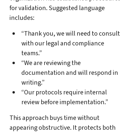
for validation. Suggested language
includes:
“Thank you, we will need to consult
with our legal and compliance
teams.”
“We are reviewing the
documentation and will respond in
writing.”
“Our protocols require internal
review before implementation.”
This approach buys time without
appearing obstructive. It protects both