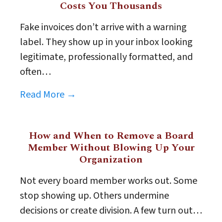
Costs You Thousands
Fake invoices don’t arrive with a warning
label. They show up in your inbox looking
legitimate, professionally formatted, and
often…
Read More →
How and When to Remove a Board
Member Without Blowing Up Your
Organization
Not every board member works out. Some
stop showing up. Others undermine
decisions or create division. A few turn out…