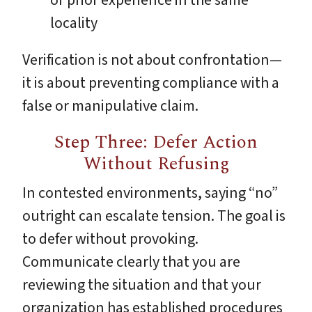
locality
Verification is not about confrontation—
it is about preventing compliance with a
false or manipulative claim.
Step Three: Defer Action
Without Refusing
In contested environments, saying “no”
outright can escalate tension. The goal is
to defer without provoking.
Communicate clearly that you are
reviewing the situation and that your
organization has established procedures