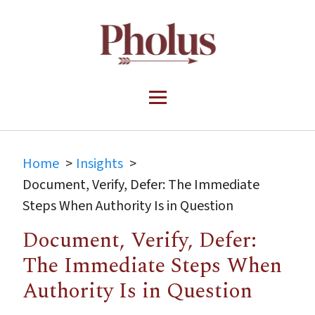
Home
Insights
Document, Verify, Defer: The Immediate
Steps When Authority Is in Question
Document, Verify, Defer:
The Immediate Steps When
Authority Is in Question