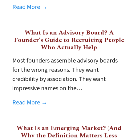
Read More →
What Is an Advisory Board? A
Founder’s Guide to Recruiting People
Who Actually Help
Most founders assemble advisory boards
for the wrong reasons. They want
credibility by association. They want
impressive names on the…
Read More →
What Is an Emerging Market? (And
Why the Definition Matters Less