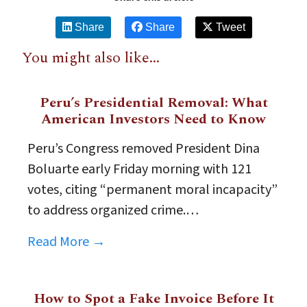
Share
Share
Tweet
You might also like...
Peru’s Presidential Removal: What
American Investors Need to Know
Peru’s Congress removed President Dina
Boluarte early Friday morning with 121
votes, citing “permanent moral incapacity”
to address organized crime.…
Read More →
How to Spot a Fake Invoice Before It