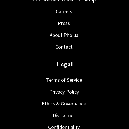
Careers
Press
About Pholus
Contact
Legal
Terms of Service
Privacy Policy
Ethics & Governance
Disclaimer
Confidentiality