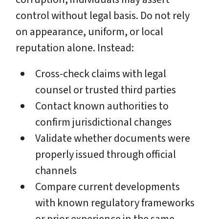
control without legal basis. Do not rely
on appearance, uniform, or local
reputation alone. Instead:
Cross-check claims with legal
counsel or trusted third parties
Contact known authorities to
confirm jurisdictional changes
Validate whether documents were
properly issued through official
channels
Compare current developments
with known regulatory frameworks
or prior experience in the same