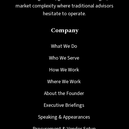
market complexity where traditional advisors
hesitate to operate.
Company
What We Do
Who We Serve
How We Work
Where We Work
About the Founder
Executive Briefings
Speaking & Appearances
Procurement & Vendor Setup