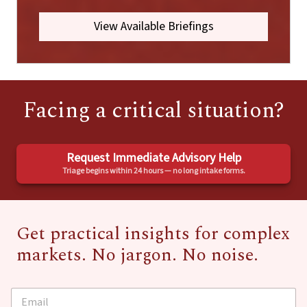
View Available Briefings
Facing a critical situation?
Request Immediate Advisory Help
Triage begins within 24 hours — no long intake forms.
Get practical insights for complex
markets. No jargon. No noise.
E
E
m
m