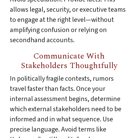
allows legal, security, or executive teams
to engage at the right level—without
amplifying confusion or relying on
secondhand accounts.
Communicate With
Stakeholders Thoughtfully
In politically fragile contexts, rumors
travel faster than facts. Once your
internal assessment begins, determine
which external stakeholders need to be
informed and in what sequence. Use
precise language. Avoid terms like