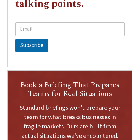
talking points.
E
*
m
E
a
m
i
a
Subscribe
l
i
*
l
E
m
a
i
Book a Briefing That Prepares
l
Teams for Real Situations
Standard briefings won't prepare your
team for what breaks businesses in
fragile markets. Ours are built from
actual situations we've encountered.