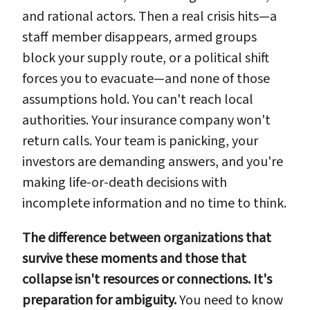
and rational actors. Then a real crisis hits—a
staff member disappears, armed groups
block your supply route, or a political shift
forces you to evacuate—and none of those
assumptions hold. You can't reach local
authorities. Your insurance company won't
return calls. Your team is panicking, your
investors are demanding answers, and you're
making life-or-death decisions with
incomplete information and no time to think.
The difference between organizations that
survive these moments and those that
collapse isn't resources or connections. It's
preparation for ambiguity.
You need to know