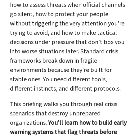
how to assess threats when official channels
go silent, how to protect your people
without triggering the very attention you're
trying to avoid, and how to make tactical
decisions under pressure that don't box you
into worse situations later. Standard crisis
frameworks break down in fragile
environments because they're built for
stable ones. You need different tools,
different instincts, and different protocols.
This briefing walks you through real crisis
scenarios that destroy unprepared
organizations.
You'll learn how to build early
warning systems that flag threats before