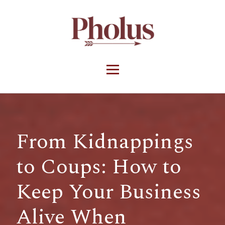
From Kidnappings
to Coups: How to
Keep Your Business
Alive When