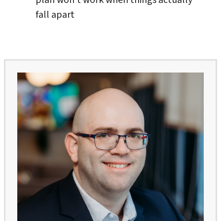
fall apart