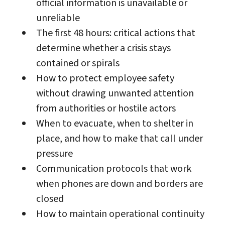
official information is unavailable or
unreliable
The first 48 hours: critical actions that
determine whether a crisis stays
contained or spirals
How to protect employee safety
without drawing unwanted attention
from authorities or hostile actors
When to evacuate, when to shelter in
place, and how to make that call under
pressure
Communication protocols that work
when phones are down and borders are
closed
How to maintain operational continuity