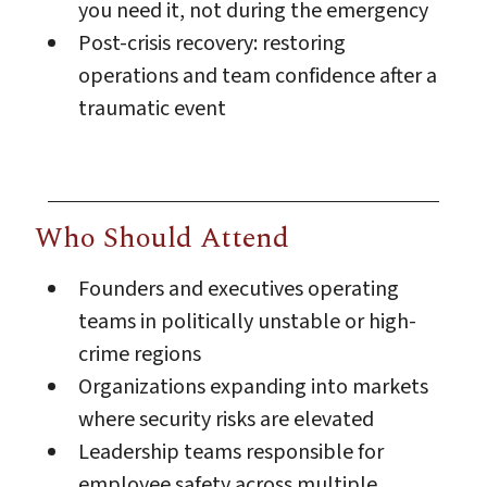
you need it, not during the emergency
Post-crisis recovery: restoring
operations and team confidence after a
traumatic event
Who Should Attend
Founders and executives operating
teams in politically unstable or high-
crime regions
Organizations expanding into markets
where security risks are elevated
Leadership teams responsible for
employee safety across multiple