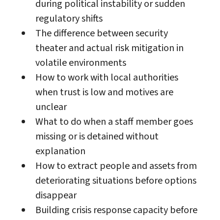
during political instability or sudden
regulatory shifts
The difference between security
theater and actual risk mitigation in
volatile environments
How to work with local authorities
when trust is low and motives are
unclear
What to do when a staff member goes
missing or is detained without
explanation
How to extract people and assets from
deteriorating situations before options
disappear
Building crisis response capacity before