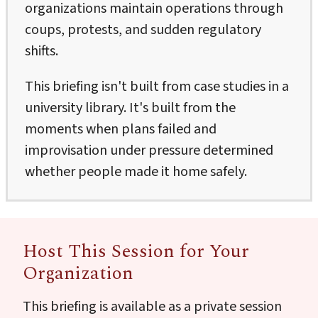
organizations maintain operations through
coups, protests, and sudden regulatory
shifts.
This briefing isn't built from case studies in a
university library. It's built from the
moments when plans failed and
improvisation under pressure determined
whether people made it home safely.
Host This Session for Your
Organization
This briefing is available as a private session