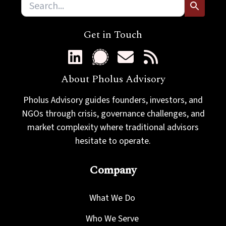
Get in Touch
About Pholus Advisory
Pholus Advisory guides founders, investors, and
NGOs through crisis, governance challenges, and
market complexity where traditional advisors
hesitate to operate.
Company
What We Do
Who We Serve