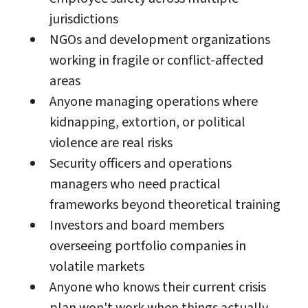
jurisdictions
NGOs and development organizations
working in fragile or conflict-affected
areas
Anyone managing operations where
kidnapping, extortion, or political
violence are real risks
Security officers and operations
managers who need practical
frameworks beyond theoretical training
Investors and board members
overseeing portfolio companies in
volatile markets
Anyone who knows their current crisis
plan won't work when things actually