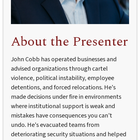
About the Presenter
John Cobb has operated businesses and
advised organizations through cartel
violence, political instability, employee
detentions, and forced relocations. He's
made decisions under fire in environments
where institutional support is weak and
mistakes have consequences you can't
undo. He's evacuated teams from
deteriorating security situations and helped