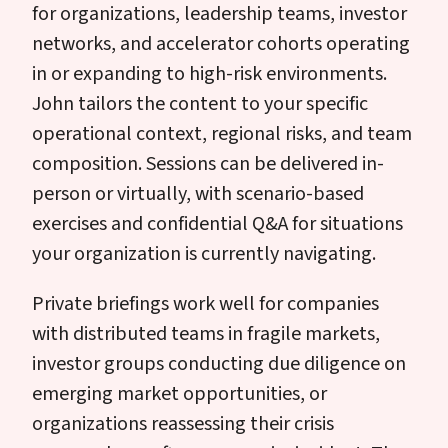
for organizations, leadership teams, investor
networks, and accelerator cohorts operating
in or expanding to high-risk environments.
John tailors the content to your specific
operational context, regional risks, and team
composition. Sessions can be delivered in-
person or virtually, with scenario-based
exercises and confidential Q&A for situations
your organization is currently navigating.
Private briefings work well for companies
with distributed teams in fragile markets,
investor groups conducting due diligence on
emerging market opportunities, or
organizations reassessing their crisis