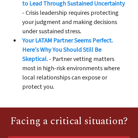
to Lead Through Sustained Uncertainty
- Crisis leadership requires protecting
your judgment and making decisions
under sustained stress.
Your LATAM Partner Seems Perfect.
Here's Why You Should Still Be
Skeptical.
- Partner vetting matters
most in high-risk environments where
local relationships can expose or
protect you.
Facing a critical situation?