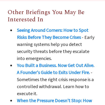
Other Briefings You May Be
Interested In
Seeing Around Corners: How to Spot
Risks Before They Become Crises
- Early
warning systems help you detect
security threats before they escalate
into emergencies.
You Built a Business. Now Get Out Alive.
A Founder's Guide to Exits Under Fire.
-
Sometimes the right crisis response is a
controlled withdrawal. Learn how to
execute it.
When the Pressure Doesn't Stop: How