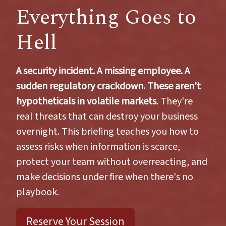
Everything Goes to
Hell
A security incident. A missing employee. A
sudden regulatory crackdown. These aren't
hypotheticals in volatile markets
. They're
real threats that can destroy your business
overnight. This briefing teaches you how to
assess risks when information is scarce,
protect your team without overreacting, and
make decisions under fire when there's no
playbook.
Reserve Your Session