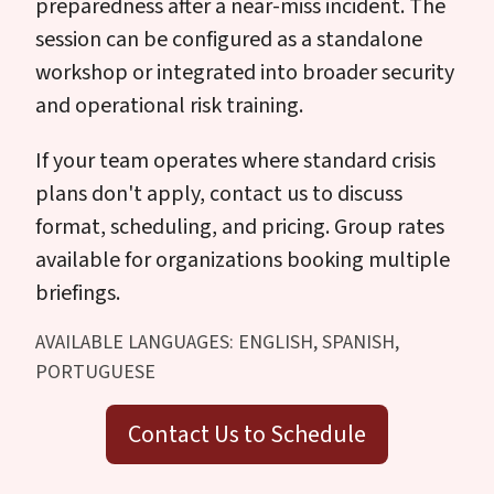
preparedness after a near-miss incident. The
session can be configured as a standalone
workshop or integrated into broader security
and operational risk training.
If your team operates where standard crisis
plans don't apply, contact us to discuss
format, scheduling, and pricing. Group rates
available for organizations booking multiple
briefings.
AVAILABLE LANGUAGES: ENGLISH, SPANISH,
PORTUGUESE
Contact Us to Schedule