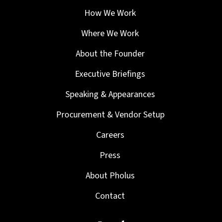
How We Work
Where We Work
About the Founder
Executive Briefings
Speaking & Appearances
Procurement & Vendor Setup
Careers
Press
About Pholus
Contact