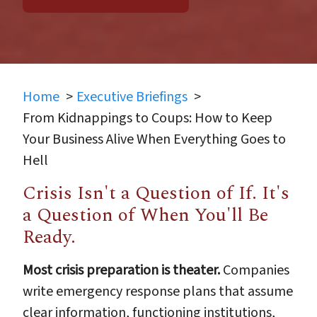
Home
Executive Briefings
From Kidnappings to Coups: How to Keep
Your Business Alive When Everything Goes to
Hell
Crisis Isn't a Question of If. It's
a Question of When You'll Be
Ready.
Most crisis preparation is theater.
Companies
write emergency response plans that assume
clear information, functioning institutions,