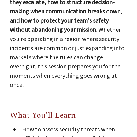
they escalate, how to structure decision-
making when communication breaks down,
and how to protect your team's safety
without abandoning your mission.
Whether
you're operating in a region where security
incidents are common or just expanding into
markets where the rules can change
overnight, this session prepares you for the
moments when everything goes wrong at
once.
What You'll Learn
How to assess security threats when