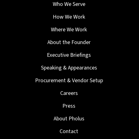
Who We Serve
How We Work
Where We Work
About the Founder
Executive Briefings
Speaking & Appearances
Procurement & Vendor Setup
Careers
Press
About Pholus
Contact