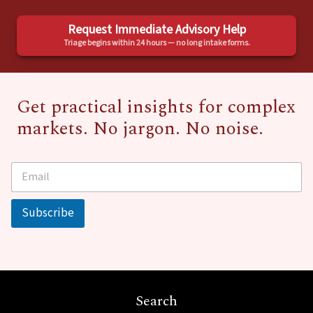
Request Immediate Advisory Help
Triage begins within 24 hours — no long intake forms.
Get practical insights for complex
markets. No jargon. No noise.
E
*
m
a
i
Subscribe
l
*
Search