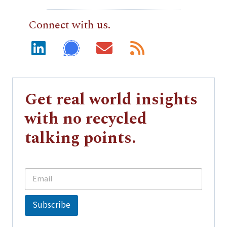
Connect with us.
Get real world insights
with no recycled
talking points.
E
E
m
m
a
a
i
i
Subscribe
l
l
*
E