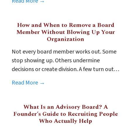
Read More →
How and When to Remove a Board
Member Without Blowing Up Your
Organization
Not every board member works out. Some
stop showing up. Others undermine
decisions or create division. A few turn out…
Read More →
What Is an Advisory Board? A
Founder’s Guide to Recruiting People
Who Actually Help