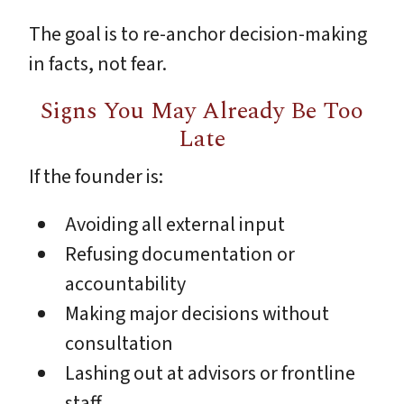
The goal is to re-anchor decision-making
in facts, not fear.
Signs You May Already Be Too
Late
If the founder is:
Avoiding all external input
Refusing documentation or
accountability
Making major decisions without
consultation
Lashing out at advisors or frontline
staff