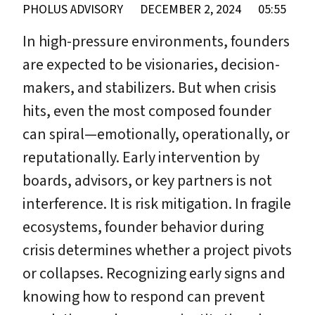
PHOLUS ADVISORY
DECEMBER 2, 2024
05:55
In high-pressure environments, founders
are expected to be visionaries, decision-
makers, and stabilizers. But when crisis
hits, even the most composed founder
can spiral—emotionally, operationally, or
reputationally. Early intervention by
boards, advisors, or key partners is not
interference. It is risk mitigation. In fragile
ecosystems, founder behavior during
crisis determines whether a project pivots
or collapses. Recognizing early signs and
knowing how to respond can prevent