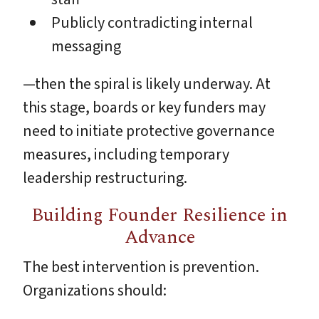
Publicly contradicting internal
messaging
—then the spiral is likely underway. At
this stage, boards or key funders may
need to initiate protective governance
measures, including temporary
leadership restructuring.
Building Founder Resilience in
Advance
The best intervention is prevention.
Organizations should: