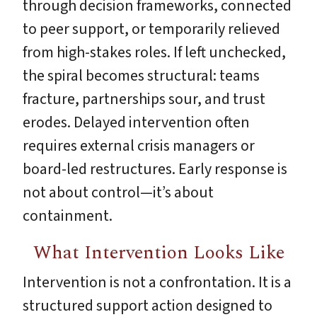
through decision frameworks, connected
to peer support, or temporarily relieved
from high-stakes roles. If left unchecked,
the spiral becomes structural: teams
fracture, partnerships sour, and trust
erodes. Delayed intervention often
requires external crisis managers or
board-led restructures. Early response is
not about control—it’s about
containment.
What Intervention Looks Like
Intervention is not a confrontation. It is a
structured support action designed to