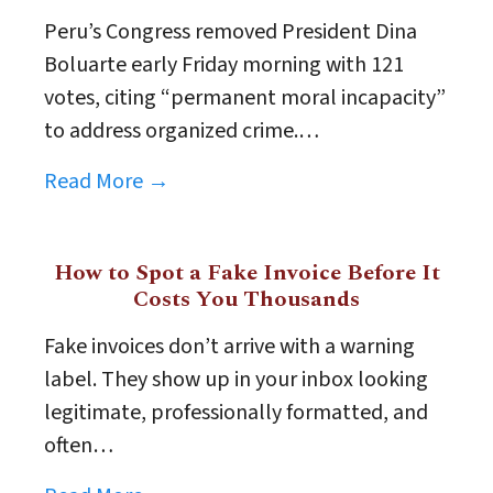
Peru’s Congress removed President Dina
Boluarte early Friday morning with 121
votes, citing “permanent moral incapacity”
to address organized crime.…
Read More →
How to Spot a Fake Invoice Before It
Costs You Thousands
Fake invoices don’t arrive with a warning
label. They show up in your inbox looking
legitimate, professionally formatted, and
often…