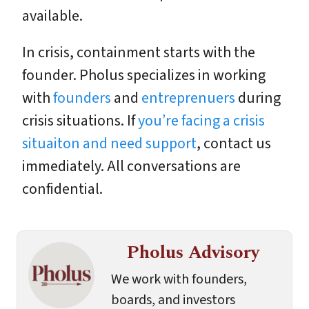
available.
In crisis, containment starts with the
founder. Pholus specializes in working
with
founders
and
entreprenuers
during
crisis situations. If
you’re facing a crisis
situaiton and need support
, contact us
immediately. All conversations are
confidential.
Pholus Advisory
We work with founders,
boards, and investors