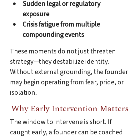
Sudden legal or regulatory
exposure
Crisis fatigue from multiple
compounding events
These moments do not just threaten
strategy—they destabilize identity.
Without external grounding, the founder
may begin operating from fear, pride, or
isolation.
Why Early Intervention Matters
The window to intervene is short. If
caught early, a founder can be coached