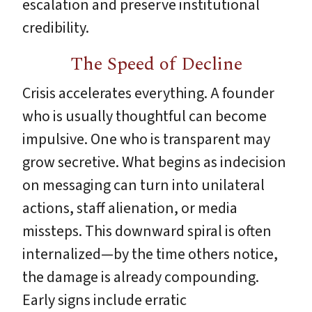
escalation and preserve institutional
credibility.
The Speed of Decline
Crisis accelerates everything. A founder
who is usually thoughtful can become
impulsive. One who is transparent may
grow secretive. What begins as indecision
on messaging can turn into unilateral
actions, staff alienation, or media
missteps. This downward spiral is often
internalized—by the time others notice,
the damage is already compounding.
Early signs include erratic