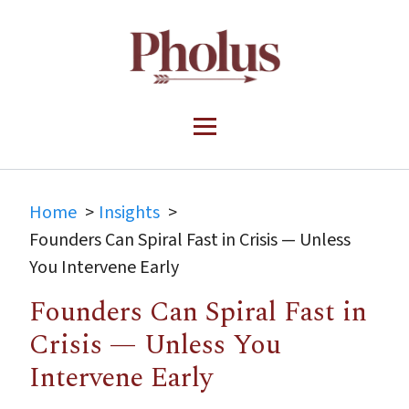
Home
Insights
Founders Can Spiral Fast in Crisis — Unless
You Intervene Early
Founders Can Spiral Fast in
Crisis — Unless You
Intervene Early