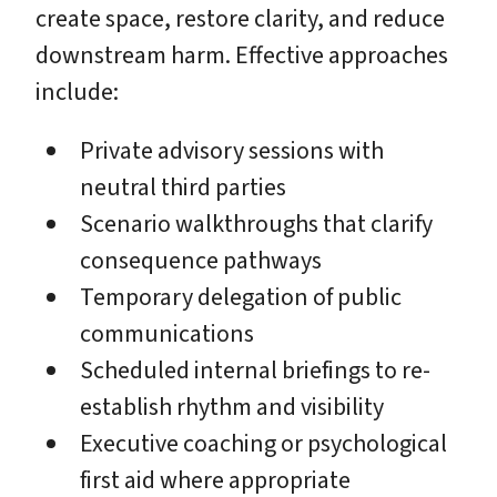
create space, restore clarity, and reduce
downstream harm. Effective approaches
include:
Private advisory sessions with
neutral third parties
Scenario walkthroughs that clarify
consequence pathways
Temporary delegation of public
communications
Scheduled internal briefings to re-
establish rhythm and visibility
Executive coaching or psychological
first aid where appropriate