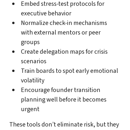
Embed stress-test protocols for
executive behavior
Normalize check-in mechanisms
with external mentors or peer
groups
Create delegation maps for crisis
scenarios
Train boards to spot early emotional
volatility
Encourage founder transition
planning well before it becomes
urgent
These tools don’t eliminate risk, but they