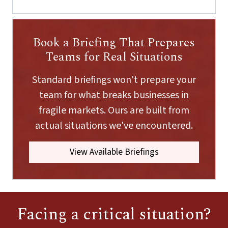
m
a
i
l
Book a Briefing That Prepares
E
m
Teams for Real Situations
a
i
Standard briefings won't prepare your
l
team for what breaks businesses in
fragile markets. Ours are built from
actual situations we've encountered.
View Available Briefings
Facing a critical situation?