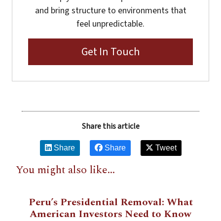
and bring structure to environments that
feel unpredictable.
Get In Touch
Share this article
Share
Share
Tweet
You might also like...
Peru’s Presidential Removal: What
American Investors Need to Know