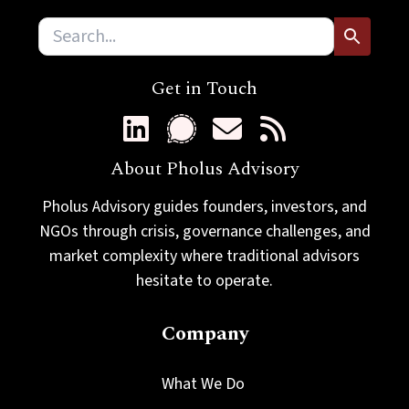
Get in Touch
About Pholus Advisory
Pholus Advisory guides founders, investors, and
NGOs through crisis, governance challenges, and
market complexity where traditional advisors
hesitate to operate.
Company
What We Do