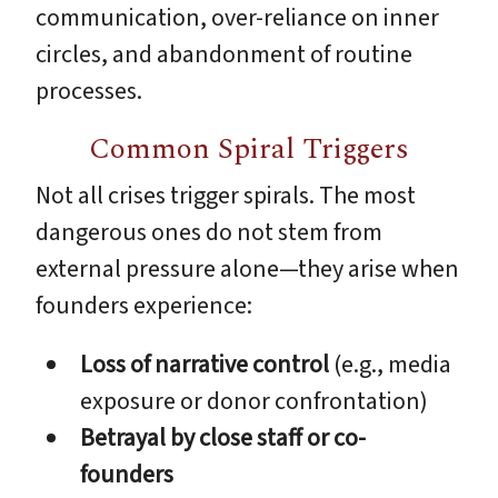
communication, over-reliance on inner
circles, and abandonment of routine
processes.
Common Spiral Triggers
Not all crises trigger spirals. The most
dangerous ones do not stem from
external pressure alone—they arise when
founders experience:
Loss of narrative control
(e.g., media
exposure or donor confrontation)
Betrayal by close staff or co-
founders