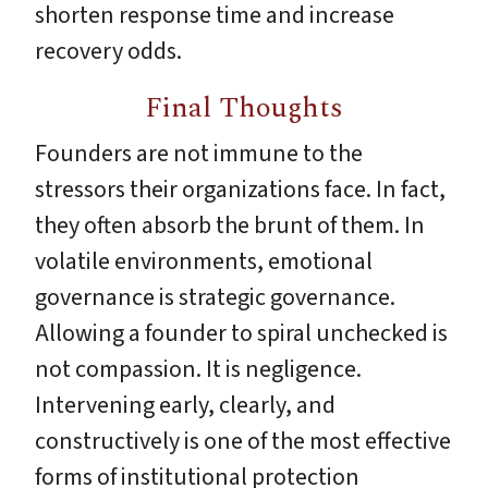
shorten response time and increase
recovery odds.
Final Thoughts
Founders are not immune to the
stressors their organizations face. In fact,
they often absorb the brunt of them. In
volatile environments, emotional
governance is strategic governance.
Allowing a founder to spiral unchecked is
not compassion. It is negligence.
Intervening early, clearly, and
constructively is one of the most effective
forms of institutional protection