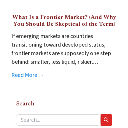
What Is a Frontier Market? (And Why
You Should Be Skeptical of the Term)
If emerging markets are countries
transitioning toward developed status,
frontier markets are supposedly one step
behind: smaller, less liquid, riskier,…
Read More →
Search