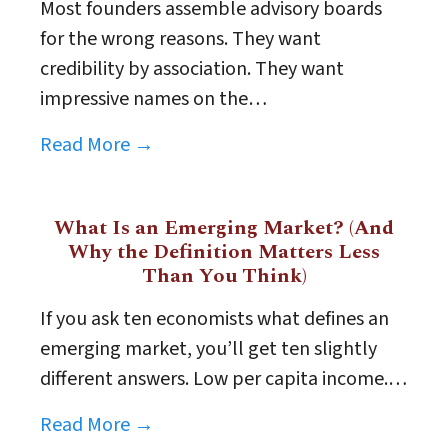
Most founders assemble advisory boards
for the wrong reasons. They want
credibility by association. They want
impressive names on the…
Read More →
What Is an Emerging Market? (And
Why the Definition Matters Less
Than You Think)
If you ask ten economists what defines an
emerging market, you’ll get ten slightly
different answers. Low per capita income.…
Read More →