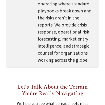
operating where standard
playbooks break down and
the risks aren't in the
reports. We provide crisis
response, operational risk
forecasting, market entry
intelligence, and strategic
counsel for organizations
working across the globe.
Let’s Talk About the Terrain
You’re Really Navigating
We help you see what spreadsheets miss