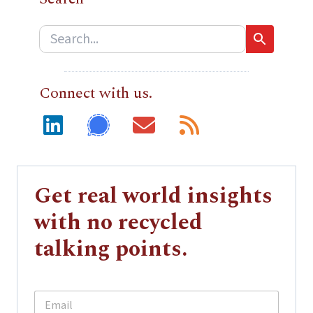
Connect with us.
Get real world insights
with no recycled
talking points.
E
E
m
m