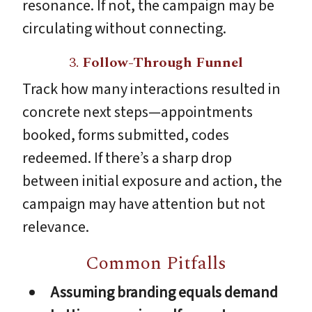
resonance. If not, the campaign may be
circulating without connecting.
3.
Follow-Through Funnel
Track how many interactions resulted in
concrete next steps—appointments
booked, forms submitted, codes
redeemed. If there’s a sharp drop
between initial exposure and action, the
campaign may have attention but not
relevance.
Common Pitfalls
Assuming branding equals demand