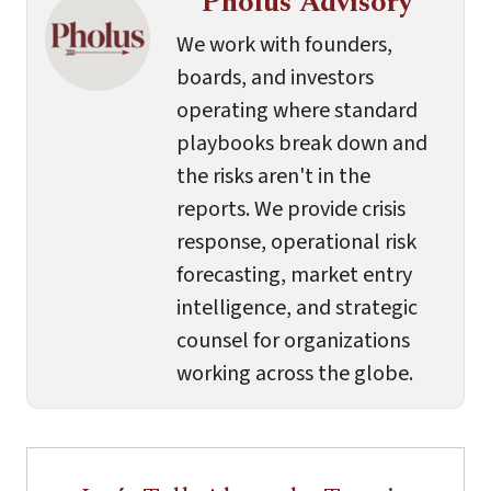
Pholus Advisory
We work with founders,
boards, and investors
operating where standard
playbooks break down and
the risks aren't in the
reports. We provide crisis
response, operational risk
forecasting, market entry
intelligence, and strategic
counsel for organizations
working across the globe.