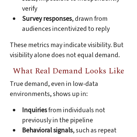
verify
Survey responses
, drawn from
audiences incentivized to reply
These metrics may indicate visibility. But
visibility alone does not equal demand.
What Real Demand Looks Like
True demand, even in low-data
environments, shows up in:
Inquiries
from individuals not
previously in the pipeline
Behavioral signals
, such as repeat