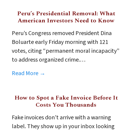
Peru’s Presidential Removal: What
American Investors Need to Know
Peru’s Congress removed President Dina
Boluarte early Friday morning with 121
votes, citing “permanent moral incapacity”
to address organized crime.…
Read More →
How to Spot a Fake Invoice Before It
Costs You Thousands
Fake invoices don’t arrive with a warning
label. They show up in your inbox looking