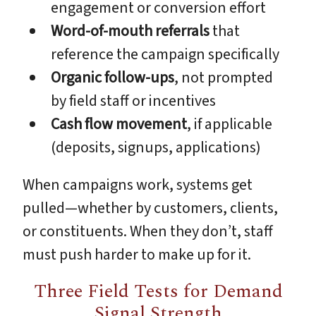
engagement or conversion effort
Word-of-mouth referrals
that
reference the campaign specifically
Organic follow-ups
, not prompted
by field staff or incentives
Cash flow movement
, if applicable
(deposits, signups, applications)
When campaigns work, systems get
pulled—whether by customers, clients,
or constituents. When they don’t, staff
must push harder to make up for it.
Three Field Tests for Demand
Signal Strength