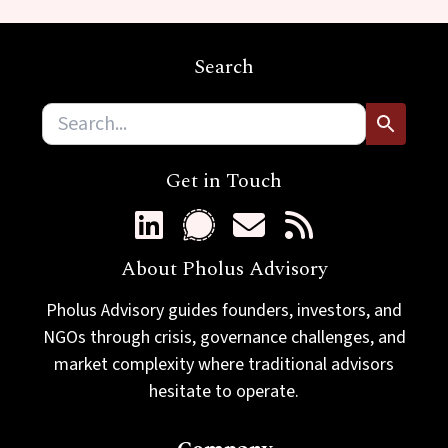
m
a
i
Search
l
Get in Touch
About Pholus Advisory
Pholus Advisory guides founders, investors, and
NGOs through crisis, governance challenges, and
market complexity where traditional advisors
hesitate to operate.