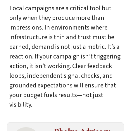
Local campaigns are a critical tool but
only when they produce more than
impressions. In environments where
infrastructure is thin and trust must be
earned, demand is not just a metric. It’s a
reaction. If your campaign isn’t triggering
action, it isn’t working. Clear feedback
loops, independent signal checks, and
grounded expectations will ensure that
your budget fuels results—not just
visibility.