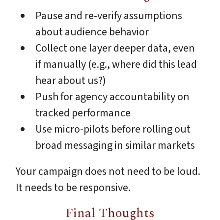
Pause and re-verify assumptions
about audience behavior
Collect one layer deeper data, even
if manually (e.g., where did this lead
hear about us?)
Push for agency accountability on
tracked performance
Use micro-pilots before rolling out
broad messaging in similar markets
Your campaign does not need to be loud.
It needs to be responsive.
Final Thoughts