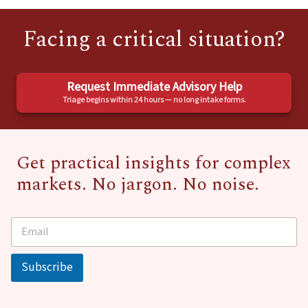
Facing a critical situation?
Request Immediate Advisory Help
Triage begins within 24 hours — no long intake forms.
Get practical insights for complex
markets. No jargon. No noise.
E
*
m
E
a
m
i
a
Subscribe
l
i
*
l
E