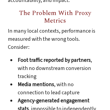
accountability, and impact.
The Problem With Proxy
Metrics
In many local contexts, performance is
measured with the wrong tools.
Consider:
Foot traffic reported by partners
,
with no downstream conversion
tracking
Media mentions
, with no
connection to lead capture
Agency-generated engagement
stats
, impossible to independently