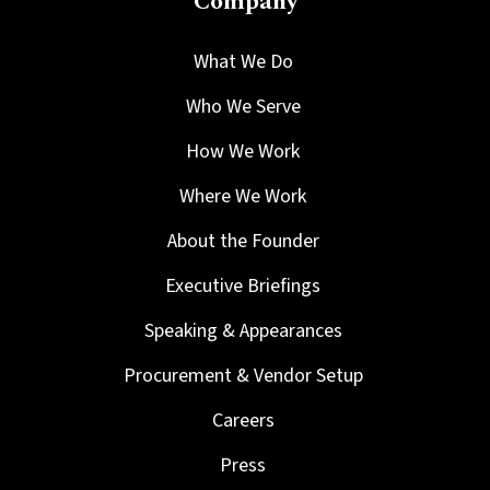
Company
What We Do
Who We Serve
How We Work
Where We Work
About the Founder
Executive Briefings
Speaking & Appearances
Procurement & Vendor Setup
Careers
Press