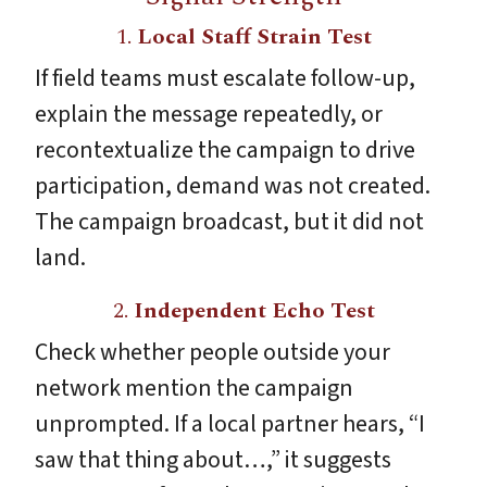
1.
Local Staff Strain Test
If field teams must escalate follow-up,
explain the message repeatedly, or
recontextualize the campaign to drive
participation, demand was not created.
The campaign broadcast, but it did not
land.
2.
Independent Echo Test
Check whether people outside your
network mention the campaign
unprompted. If a local partner hears, “I
saw that thing about…,” it suggests