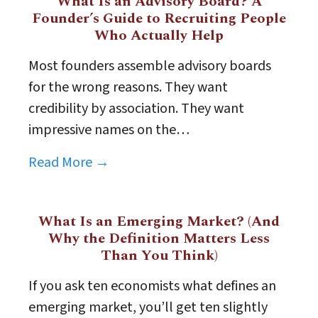
What Is an Advisory Board? A
Founder’s Guide to Recruiting People
Who Actually Help
Most founders assemble advisory boards
for the wrong reasons. They want
credibility by association. They want
impressive names on the…
Read More →
What Is an Emerging Market? (And
Why the Definition Matters Less
Than You Think)
If you ask ten economists what defines an
emerging market, you’ll get ten slightly