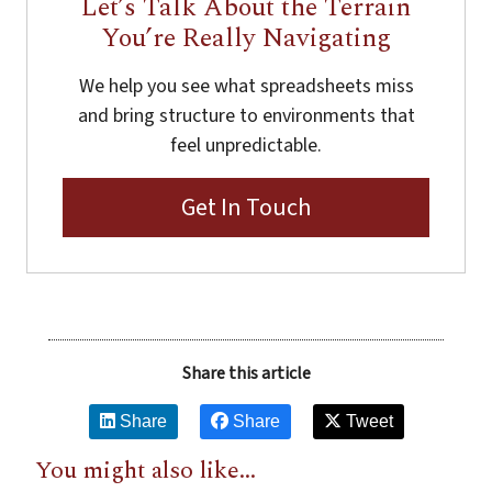
Let’s Talk About the Terrain
You’re Really Navigating
We help you see what spreadsheets miss
and bring structure to environments that
feel unpredictable.
Get In Touch
Share this article
Share
Share
Tweet
You might also like...