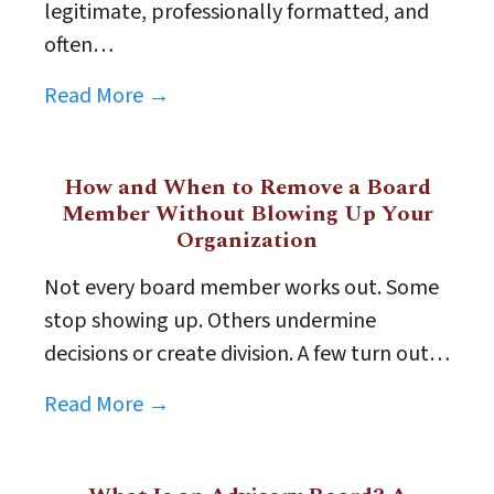
legitimate, professionally formatted, and
often…
Read More →
How and When to Remove a Board
Member Without Blowing Up Your
Organization
Not every board member works out. Some
stop showing up. Others undermine
decisions or create division. A few turn out…
Read More →