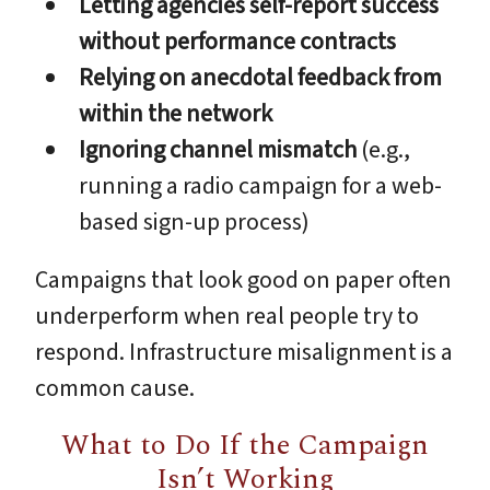
Letting agencies self-report success
without performance contracts
Relying on anecdotal feedback from
within the network
Ignoring channel mismatch
(e.g.,
running a radio campaign for a web-
based sign-up process)
Campaigns that look good on paper often
underperform when real people try to
respond. Infrastructure misalignment is a
common cause.
What to Do If the Campaign
Isn’t Working