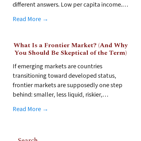
different answers. Low per capita income.…
Read More →
What Is a Frontier Market? (And Why
You Should Be Skeptical of the Term)
If emerging markets are countries
transitioning toward developed status,
frontier markets are supposedly one step
behind: smaller, less liquid, riskier,…
Read More →
Search