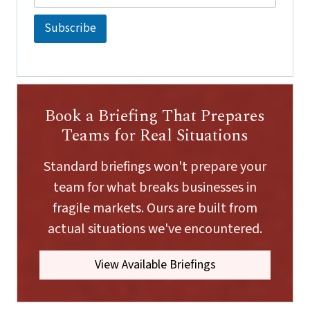
a
a
i
i
Subscribe
l
l
*
E
m
a
i
l
Book a Briefing That Prepares
E
m
Teams for Real Situations
a
i
Standard briefings won't prepare your
l
team for what breaks businesses in
fragile markets. Ours are built from
actual situations we've encountered.
View Available Briefings