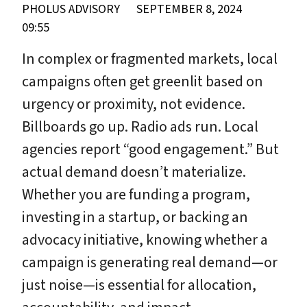
PHOLUS ADVISORY
SEPTEMBER 8, 2024
09:55
In complex or fragmented markets, local
campaigns often get greenlit based on
urgency or proximity, not evidence.
Billboards go up. Radio ads run. Local
agencies report “good engagement.” But
actual demand doesn’t materialize.
Whether you are funding a program,
investing in a startup, or backing an
advocacy initiative, knowing whether a
campaign is generating real demand—or
just noise—is essential for allocation,