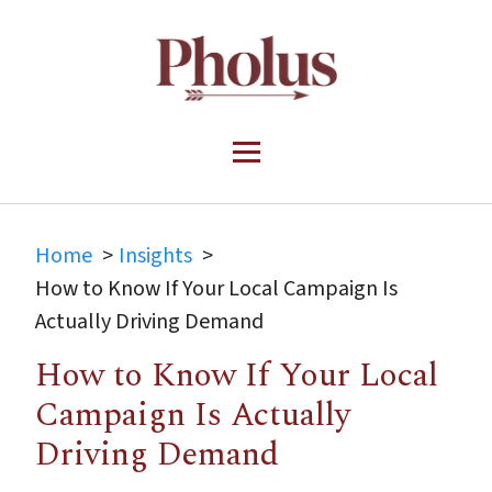
Home
Insights
How to Know If Your Local Campaign Is
Actually Driving Demand
How to Know If Your Local
Campaign Is Actually
Driving Demand