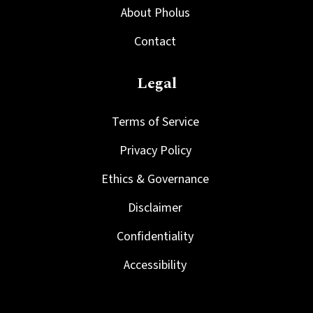
About Pholus
Contact
Legal
Terms of Service
Privacy Policy
Ethics & Governance
Disclaimer
Confidentiality
Accessibility