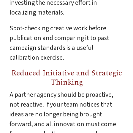
investing the necessary effort in
localizing materials.
Spot-checking creative work before
publication and comparing it to past
campaign standards is a useful
calibration exercise.
Reduced Initiative and Strategic
Thinking
A partner agency should be proactive,
not reactive. If your team notices that
ideas are no longer being brought
forward, and all innovation must come