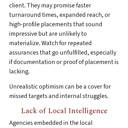
client. They may promise faster
turnaround times, expanded reach, or
high-profile placements that sound
impressive but are unlikely to
materialize. Watch for repeated
assurances that go unfulfilled, especially
if documentation or proof of placement is
lacking.
Unrealistic optimism can be a cover for
missed targets and internal struggles.
Lack of Local Intelligence
Agencies embedded in the local