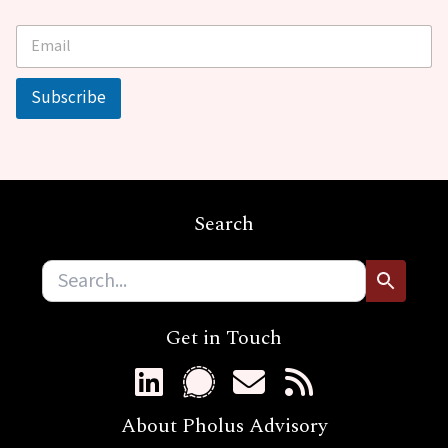
E
*
m
E
a
m
i
a
Subscribe
l
i
*
l
*
Search
Get in Touch
About Pholus Advisory