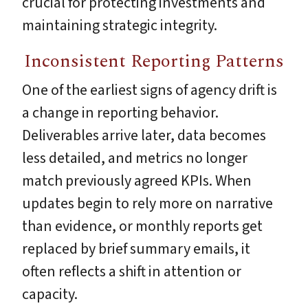
crucial for protecting investments and
maintaining strategic integrity.
Inconsistent Reporting Patterns
One of the earliest signs of agency drift is
a change in reporting behavior.
Deliverables arrive later, data becomes
less detailed, and metrics no longer
match previously agreed KPIs. When
updates begin to rely more on narrative
than evidence, or monthly reports get
replaced by brief summary emails, it
often reflects a shift in attention or
capacity.