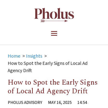
Home
Insights
How to Spot the Early Signs of Local Ad
Agency Drift
How to Spot the Early Signs
of Local Ad Agency Drift
PHOLUS ADVISORY
MAY 16, 2025
14:54