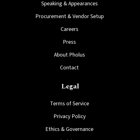
Speaking & Appearances
Procurement & Vendor Setup
Careers
Press
About Pholus
Contact
Legal
Terms of Service
Privacy Policy
Ethics & Governance