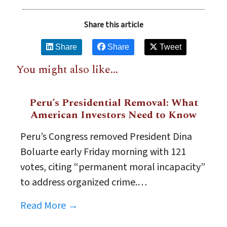
Share this article
Share
Share
Tweet
You might also like...
Peru’s Presidential Removal: What
American Investors Need to Know
Peru’s Congress removed President Dina
Boluarte early Friday morning with 121
votes, citing “permanent moral incapacity”
to address organized crime.…
Read More →