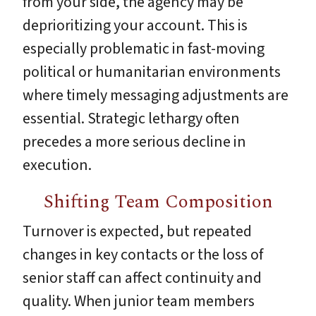
from your side, the agency may be
deprioritizing your account. This is
especially problematic in fast-moving
political or humanitarian environments
where timely messaging adjustments are
essential. Strategic lethargy often
precedes a more serious decline in
execution.
Shifting Team Composition
Turnover is expected, but repeated
changes in key contacts or the loss of
senior staff can affect continuity and
quality. When junior team members