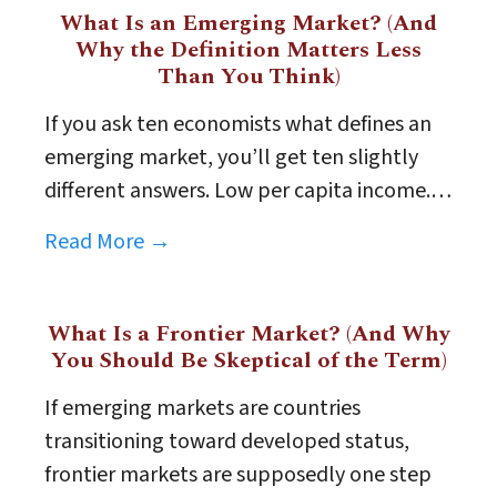
What Is an Emerging Market? (And
Why the Definition Matters Less
Than You Think)
If you ask ten economists what defines an
emerging market, you’ll get ten slightly
different answers. Low per capita income.…
Read More →
What Is a Frontier Market? (And Why
You Should Be Skeptical of the Term)
If emerging markets are countries
transitioning toward developed status,
frontier markets are supposedly one step