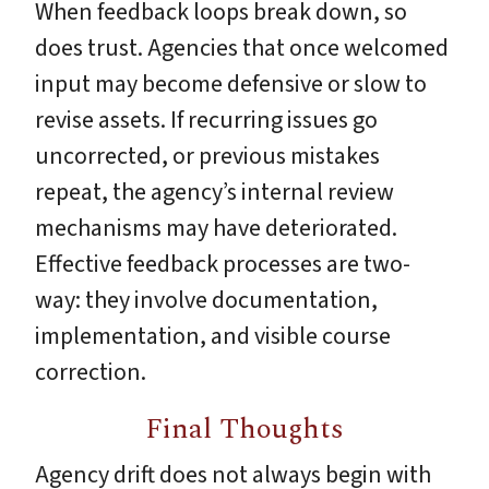
When feedback loops break down, so
does trust. Agencies that once welcomed
input may become defensive or slow to
revise assets. If recurring issues go
uncorrected, or previous mistakes
repeat, the agency’s internal review
mechanisms may have deteriorated.
Effective feedback processes are two-
way: they involve documentation,
implementation, and visible course
correction.
Final Thoughts
Agency drift does not always begin with