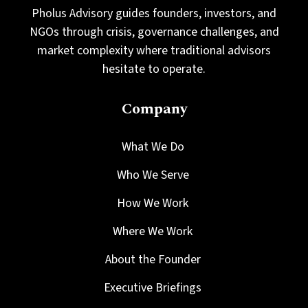
Pholus Advisory guides founders, investors, and
NGOs through crisis, governance challenges, and
market complexity where traditional advisors
hesitate to operate.
Company
What We Do
Who We Serve
How We Work
Where We Work
About the Founder
Executive Briefings