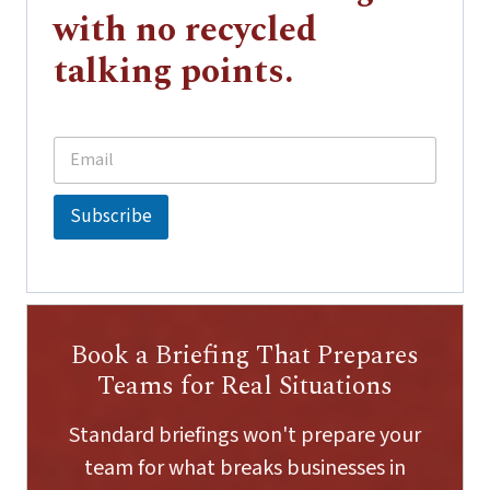
with no recycled
talking points.
E
*
m
E
a
m
i
a
Subscribe
l
i
*
l
*
Book a Briefing That Prepares
Teams for Real Situations
Standard briefings won't prepare your
team for what breaks businesses in