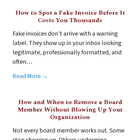
How to Spot a Fake Invoice Before It
Costs You Thousands
Fake invoices don’t arrive with a warning
label. They show up in your inbox looking
legitimate, professionally formatted, and
often…
Read More →
How and When to Remove a Board
Member Without Blowing Up Your
Organization
Not every board member works out. Some
stop showing up. Others undermine