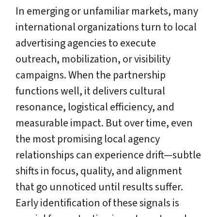
In emerging or unfamiliar markets, many
international organizations turn to local
advertising agencies to execute
outreach, mobilization, or visibility
campaigns. When the partnership
functions well, it delivers cultural
resonance, logistical efficiency, and
measurable impact. But over time, even
the most promising local agency
relationships can experience drift—subtle
shifts in focus, quality, and alignment
that go unnoticed until results suffer.
Early identification of these signals is