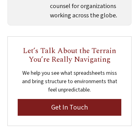
counsel for organizations
working across the globe.
Let’s Talk About the Terrain
You’re Really Navigating
We help you see what spreadsheets miss
and bring structure to environments that
feel unpredictable.
Get In Touch