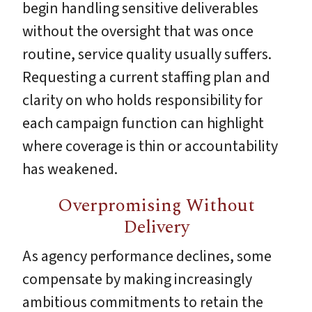
begin handling sensitive deliverables
without the oversight that was once
routine, service quality usually suffers.
Requesting a current staffing plan and
clarity on who holds responsibility for
each campaign function can highlight
where coverage is thin or accountability
has weakened.
Overpromising Without
Delivery
As agency performance declines, some
compensate by making increasingly
ambitious commitments to retain the