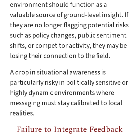
environment should function as a
valuable source of ground-level insight. If
they are no longer flagging potential risks
such as policy changes, public sentiment
shifts, or competitor activity, they may be
losing their connection to the field.
A drop in situational awareness is
particularly risky in politically sensitive or
highly dynamic environments where
messaging must stay calibrated to local
realities.
Failure to Integrate Feedback