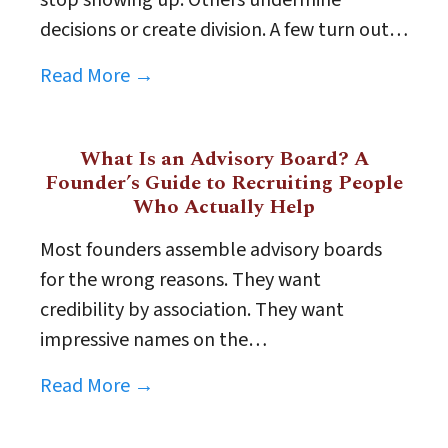
decisions or create division. A few turn out…
Read More →
What Is an Advisory Board? A
Founder’s Guide to Recruiting People
Who Actually Help
Most founders assemble advisory boards
for the wrong reasons. They want
credibility by association. They want
impressive names on the…
Read More →