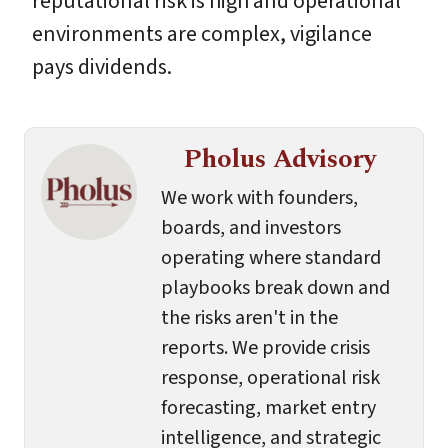
reputational risk is high and operational
environments are complex, vigilance
pays dividends.
Pholus Advisory
We work with founders,
boards, and investors
operating where standard
playbooks break down and
the risks aren't in the
reports. We provide crisis
response, operational risk
forecasting, market entry
intelligence, and strategic