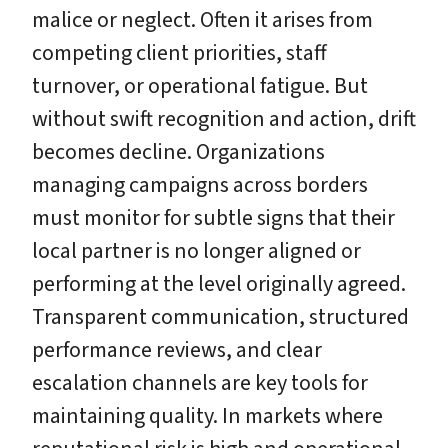
malice or neglect. Often it arises from
competing client priorities, staff
turnover, or operational fatigue. But
without swift recognition and action, drift
becomes decline. Organizations
managing campaigns across borders
must monitor for subtle signs that their
local partner is no longer aligned or
performing at the level originally agreed.
Transparent communication, structured
performance reviews, and clear
escalation channels are key tools for
maintaining quality. In markets where