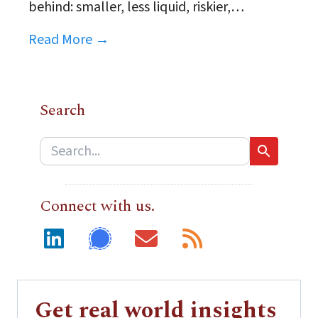
behind: smaller, less liquid, riskier,…
Read More →
Search
Connect with us.
Get real world insights