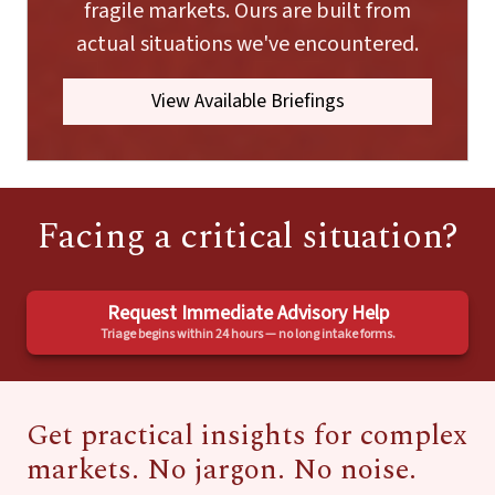
fragile markets. Ours are built from
actual situations we've encountered.
View Available Briefings
Facing a critical situation?
Request Immediate Advisory Help
Triage begins within 24 hours — no long intake forms.
Get practical insights for complex
markets. No jargon. No noise.