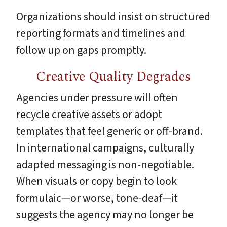
Organizations should insist on structured
reporting formats and timelines and
follow up on gaps promptly.
Creative Quality Degrades
Agencies under pressure will often
recycle creative assets or adopt
templates that feel generic or off-brand.
In international campaigns, culturally
adapted messaging is non-negotiable.
When visuals or copy begin to look
formulaic—or worse, tone-deaf—it
suggests the agency may no longer be