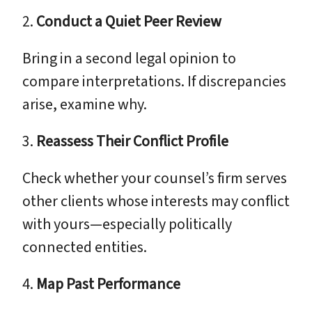
2.
Conduct a Quiet Peer Review
Bring in a second legal opinion to
compare interpretations. If discrepancies
arise, examine why.
3.
Reassess Their Conflict Profile
Check whether your counsel’s firm serves
other clients whose interests may conflict
with yours—especially politically
connected entities.
4.
Map Past Performance