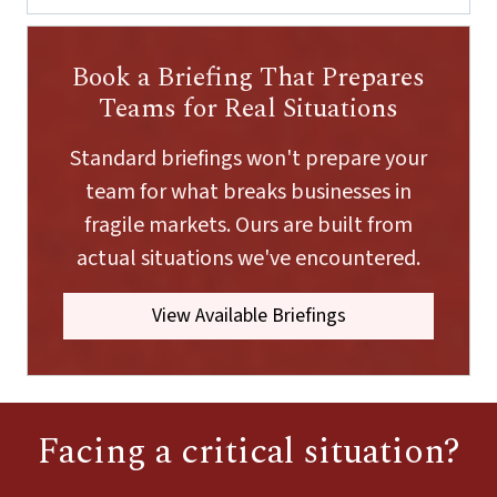
a
i
l
Book a Briefing That Prepares
E
m
Teams for Real Situations
a
i
Standard briefings won't prepare your
l
team for what breaks businesses in
fragile markets. Ours are built from
actual situations we've encountered.
View Available Briefings
Facing a critical situation?