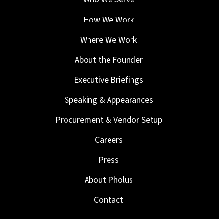
How We Work
Where We Work
About the Founder
Executive Briefings
Speaking & Appearances
Procurement & Vendor Setup
Careers
Press
About Pholus
Contact