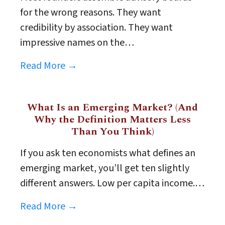
for the wrong reasons. They want
credibility by association. They want
impressive names on the…
Read More →
What Is an Emerging Market? (And
Why the Definition Matters Less
Than You Think)
If you ask ten economists what defines an
emerging market, you’ll get ten slightly
different answers. Low per capita income.…
Read More →