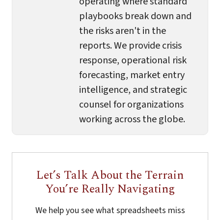
operating where standard
playbooks break down and
the risks aren't in the
reports. We provide crisis
response, operational risk
forecasting, market entry
intelligence, and strategic
counsel for organizations
working across the globe.
Let’s Talk About the Terrain
You’re Really Navigating
We help you see what spreadsheets miss