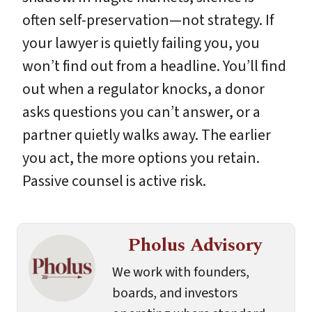
often self-preservation—not strategy. If
your lawyer is quietly failing you, you
won’t find out from a headline. You’ll find
out when a regulator knocks, a donor
asks questions you can’t answer, or a
partner quietly walks away. The earlier
you act, the more options you retain.
Passive counsel is active risk.
Pholus Advisory
We work with founders,
boards, and investors