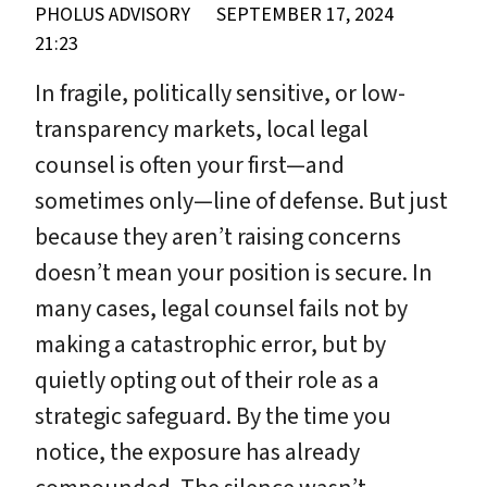
PHOLUS ADVISORY
SEPTEMBER 17, 2024
21:23
In fragile, politically sensitive, or low-
transparency markets, local legal
counsel is often your first—and
sometimes only—line of defense. But just
because they aren’t raising concerns
doesn’t mean your position is secure. In
many cases, legal counsel fails not by
making a catastrophic error, but by
quietly opting out of their role as a
strategic safeguard. By the time you
notice, the exposure has already