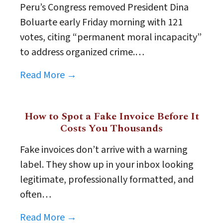
Peru’s Congress removed President Dina
Boluarte early Friday morning with 121
votes, citing “permanent moral incapacity”
to address organized crime.…
Read More →
How to Spot a Fake Invoice Before It
Costs You Thousands
Fake invoices don’t arrive with a warning
label. They show up in your inbox looking
legitimate, professionally formatted, and
often…
Read More →