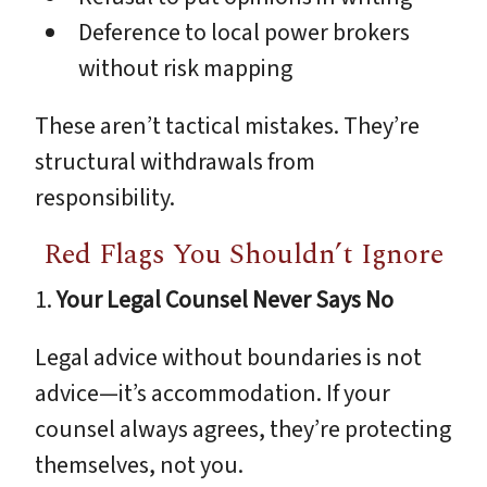
Deference to local power brokers
without risk mapping
These aren’t tactical mistakes. They’re
structural withdrawals from
responsibility.
Red Flags You Shouldn’t Ignore
1.
Your Legal Counsel Never Says No
Legal advice without boundaries is not
advice—it’s accommodation. If your
counsel always agrees, they’re protecting
themselves, not you.