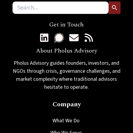
Get in Touch
About Pholus Advisory
Pholus Advisory guides founders, investors, and
NGOs through crisis, governance challenges, and
market complexity where traditional advisors
hesitate to operate.
Company
What We Do
Who We Serve