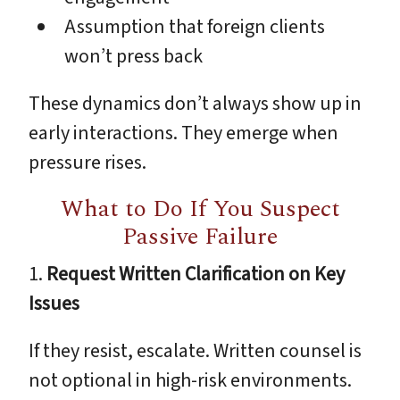
Assumption that foreign clients
won’t press back
These dynamics don’t always show up in
early interactions. They emerge when
pressure rises.
What to Do If You Suspect
Passive Failure
1.
Request Written Clarification on Key
Issues
If they resist, escalate. Written counsel is
not optional in high-risk environments.