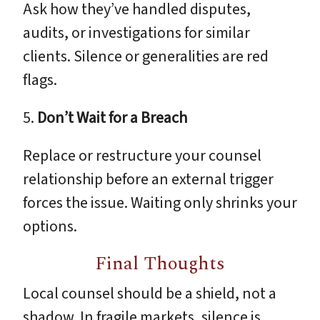
Ask how they’ve handled disputes,
audits, or investigations for similar
clients. Silence or generalities are red
flags.
5.
Don’t Wait for a Breach
Replace or restructure your counsel
relationship before an external trigger
forces the issue. Waiting only shrinks your
options.
Final Thoughts
Local counsel should be a shield, not a
shadow. In fragile markets, silence is