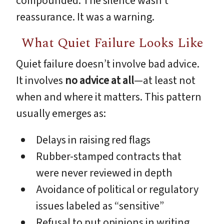
compounded. The silence wasn’t
reassurance. It was a warning.
What Quiet Failure Looks Like
Quiet failure doesn’t involve bad advice.
It involves
no advice at all
—at least not
when and where it matters. This pattern
usually emerges as:
Delays in raising red flags
Rubber-stamped contracts that
were never reviewed in depth
Avoidance of political or regulatory
issues labeled as “sensitive”
Refusal to put opinions in writing