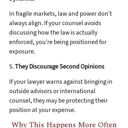
In fragile markets, law and power don’t
always align. If your counsel avoids
discussing how the law is actually
enforced, you’re being positioned for
exposure.
5.
They Discourage Second Opinions
If your lawyer warns against bringing in
outside advisors or international
counsel, they may be protecting their
position at your expense.
Why This Happens More Often