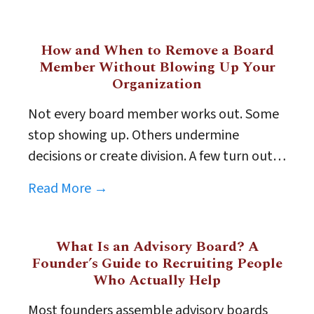
How and When to Remove a Board
Member Without Blowing Up Your
Organization
Not every board member works out. Some
stop showing up. Others undermine
decisions or create division. A few turn out…
Read More →
What Is an Advisory Board? A
Founder’s Guide to Recruiting People
Who Actually Help
Most founders assemble advisory boards