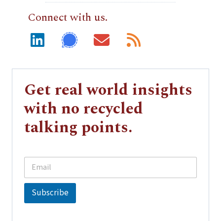
Connect with us.
Get real world insights
with no recycled
talking points.
E
E
m
m
a
a
i
i
Subscribe
l
l
*
E
m