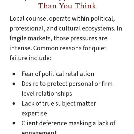
Than You Think
Local counsel operate within political,
professional, and cultural ecosystems. In
fragile markets, those pressures are
intense. Common reasons for quiet
failure include:
Fear of political retaliation
Desire to protect personal or firm-
level relationships
Lack of true subject matter
expertise
Client deference masking a lack of
engagement