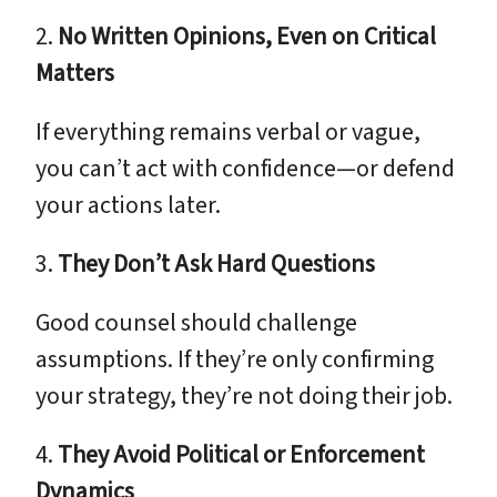
2.
No Written Opinions, Even on Critical
Matters
If everything remains verbal or vague,
you can’t act with confidence—or defend
your actions later.
3.
They Don’t Ask Hard Questions
Good counsel should challenge
assumptions. If they’re only confirming
your strategy, they’re not doing their job.
4.
They Avoid Political or Enforcement
Dynamics