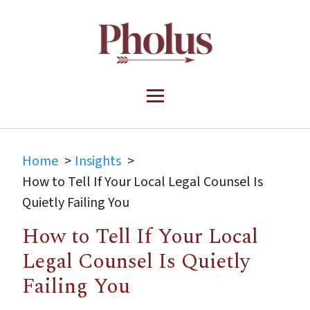
Home
Insights
How to Tell If Your Local Legal Counsel Is
Quietly Failing You
How to Tell If Your Local
Legal Counsel Is Quietly
Failing You