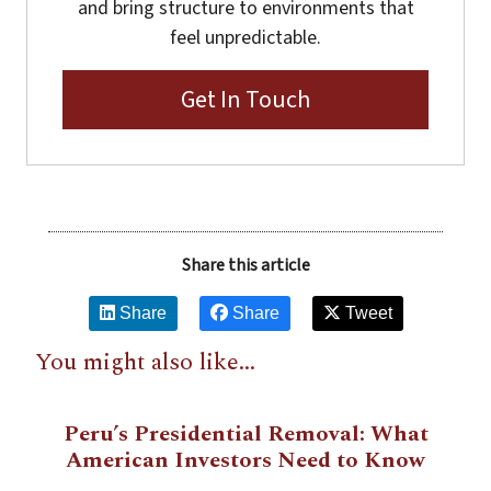
and bring structure to environments that
feel unpredictable.
Get In Touch
Share this article
Share
Share
Tweet
You might also like...
Peru’s Presidential Removal: What
American Investors Need to Know