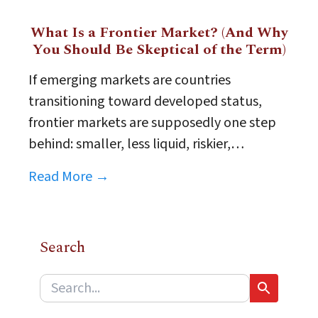
What Is a Frontier Market? (And Why
You Should Be Skeptical of the Term)
If emerging markets are countries
transitioning toward developed status,
frontier markets are supposedly one step
behind: smaller, less liquid, riskier,…
Read More →
Search