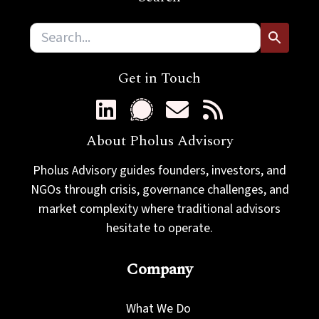
m
a
i
l
Get in Touch
About Pholus Advisory
Pholus Advisory guides founders, investors, and
NGOs through crisis, governance challenges, and
market complexity where traditional advisors
hesitate to operate.
Company
What We Do