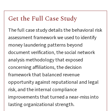
Get the Full Case Study
The full case study details the behavioral risk
assessment framework we used to identify
money laundering patterns beyond
document verification, the social network
analysis methodology that exposed
concerning affiliations, the decision
framework that balanced revenue
opportunity against reputational and legal
risk, and the internal compliance
improvements that turned a near-miss into
lasting organizational strength.