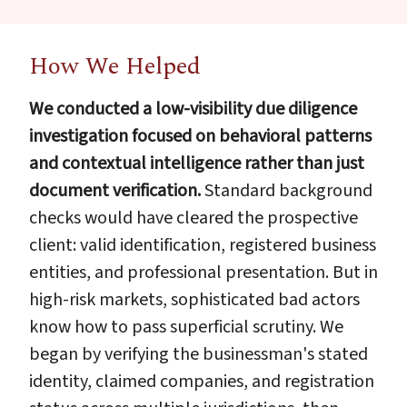
How We Helped
We conducted a low-visibility due diligence
investigation focused on behavioral patterns
and contextual intelligence rather than just
document verification.
Standard background
checks would have cleared the prospective
client: valid identification, registered business
entities, and professional presentation. But in
high-risk markets, sophisticated bad actors
know how to pass superficial scrutiny. We
began by verifying the businessman's stated
identity, claimed companies, and registration