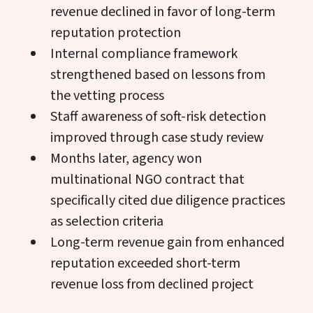
revenue declined in favor of long-term
reputation protection
Internal compliance framework
strengthened based on lessons from
the vetting process
Staff awareness of soft-risk detection
improved through case study review
Months later, agency won
multinational NGO contract that
specifically cited due diligence practices
as selection criteria
Long-term revenue gain from enhanced
reputation exceeded short-term
revenue loss from declined project