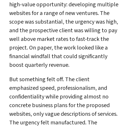
high-value opportunity: developing multiple
websites for a range of new ventures. The
scope was substantial, the urgency was high,
and the prospective client was willing to pay
well above market rates to fast-track the
project. On paper, the work looked like a
financial windfall that could significantly
boost quarterly revenue.
But something felt off. The client
emphasized speed, professionalism, and
confidentiality while providing almost no
concrete business plans for the proposed
websites, only vague descriptions of services.
The urgency felt manufactured. The