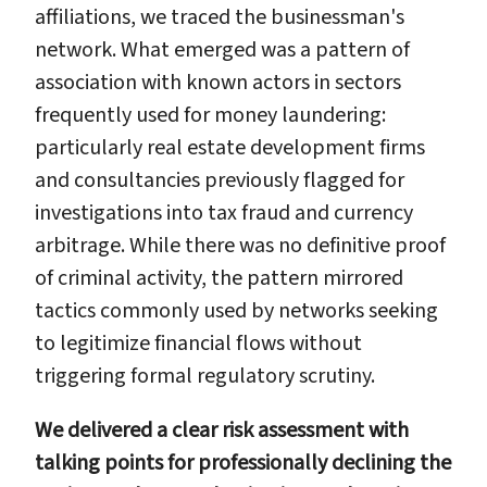
affiliations, we traced the businessman's
network. What emerged was a pattern of
association with known actors in sectors
frequently used for money laundering:
particularly real estate development firms
and consultancies previously flagged for
investigations into tax fraud and currency
arbitrage. While there was no definitive proof
of criminal activity, the pattern mirrored
tactics commonly used by networks seeking
to legitimize financial flows without
triggering formal regulatory scrutiny.
We delivered a clear risk assessment with
talking points for professionally declining the