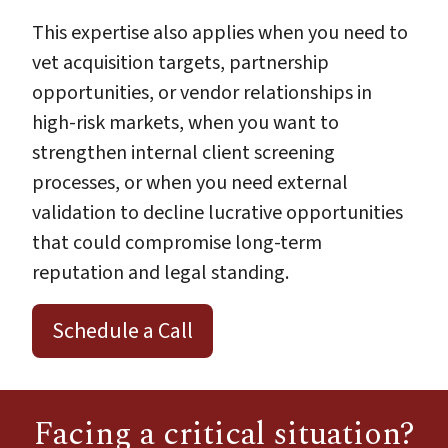
This expertise also applies when you need to
vet acquisition targets, partnership
opportunities, or vendor relationships in
high-risk markets, when you want to
strengthen internal client screening
processes, or when you need external
validation to decline lucrative opportunities
that could compromise long-term
reputation and legal standing.
Schedule a Call
Facing a critical situation?