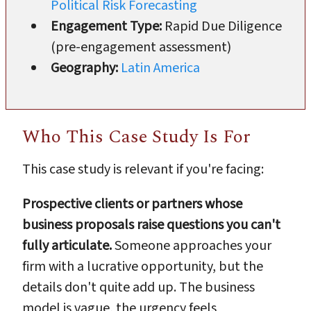
Political Risk Forecasting
Engagement Type:
Rapid Due Diligence
(pre-engagement assessment)
Geography:
Latin America
Who This Case Study Is For
This case study is relevant if you're facing:
Prospective clients or partners whose
business proposals raise questions you can't
fully articulate.
Someone approaches your
firm with a lucrative opportunity, but the
details don't quite add up. The business
model is vague, the urgency feels