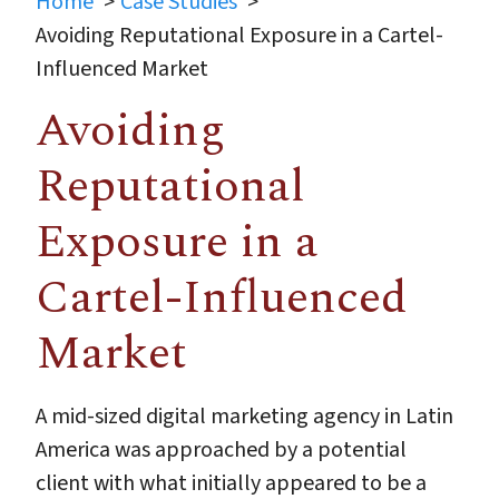
Home
Case Studies
Avoiding Reputational Exposure in a Cartel-
Influenced Market
Avoiding
Reputational
Exposure in a
Cartel-Influenced
Market
A mid-sized digital marketing agency in Latin
America was approached by a potential
client with what initially appeared to be a