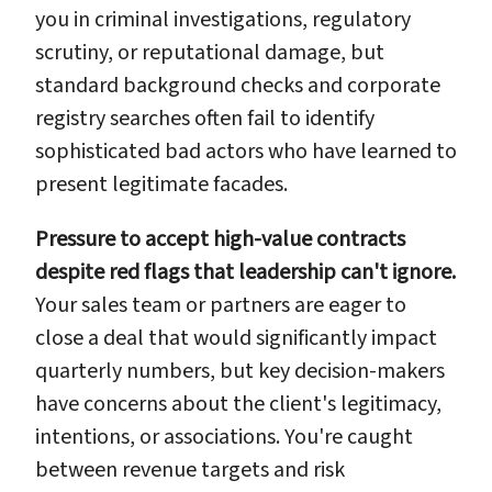
you in criminal investigations, regulatory
scrutiny, or reputational damage, but
standard background checks and corporate
registry searches often fail to identify
sophisticated bad actors who have learned to
present legitimate facades.
Pressure to accept high-value contracts
despite red flags that leadership can't ignore.
Your sales team or partners are eager to
close a deal that would significantly impact
quarterly numbers, but key decision-makers
have concerns about the client's legitimacy,
intentions, or associations. You're caught
between revenue targets and risk