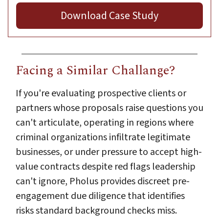
Download Case Study
Facing a Similar Challange?
If you're evaluating prospective clients or
partners whose proposals raise questions you
can't articulate, operating in regions where
criminal organizations infiltrate legitimate
businesses, or under pressure to accept high-
value contracts despite red flags leadership
can't ignore, Pholus provides discreet pre-
engagement due diligence that identifies
risks standard background checks miss.