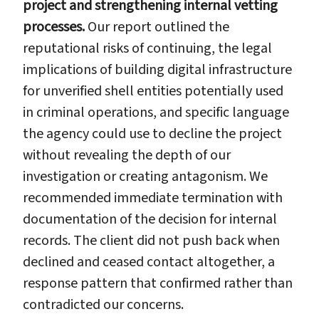
project and strengthening internal vetting
processes.
Our report outlined the
reputational risks of continuing, the legal
implications of building digital infrastructure
for unverified shell entities potentially used
in criminal operations, and specific language
the agency could use to decline the project
without revealing the depth of our
investigation or creating antagonism. We
recommended immediate termination with
documentation of the decision for internal
records. The client did not push back when
declined and ceased contact altogether, a
response pattern that confirmed rather than
contradicted our concerns.