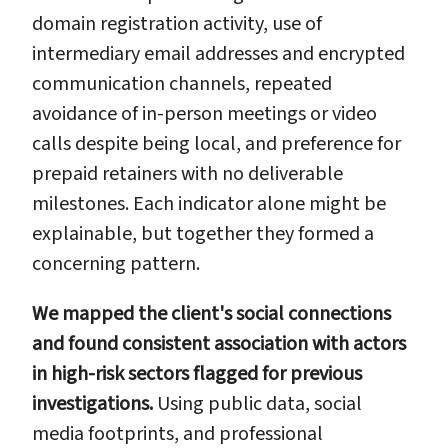
domain registration activity, use of
intermediary email addresses and encrypted
communication channels, repeated
avoidance of in-person meetings or video
calls despite being local, and preference for
prepaid retainers with no deliverable
milestones. Each indicator alone might be
explainable, but together they formed a
concerning pattern.
We mapped the client's social connections
and found consistent association with actors
in high-risk sectors flagged for previous
investigations.
Using public data, social
media footprints, and professional