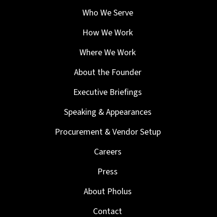
Who We Serve
How We Work
Where We Work
About the Founder
Executive Briefings
Speaking & Appearances
Procurement & Vendor Setup
Careers
Press
About Pholus
Contact