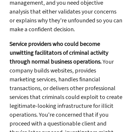
management, and you need objective
analysis that either validates your concerns
or explains why they're unfounded so you can
make a confident decision.
Service providers who could become
unwitting facilitators of criminal activity
through normal business operations.
Your
company builds websites, provides
marketing services, handles financial
transactions, or delivers other professional
services that criminals could exploit to create
legitimate-looking infrastructure for illicit
operations. You're concerned that if you
proceed with a questionable client and