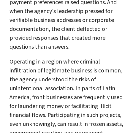
payment preferences raised questions. And
when the agency's leadership pressed for
verifiable business addresses or corporate
documentation, the client deflected or
provided responses that created more
questions than answers.
Operating in a region where criminal
infiltration of legitimate business is common,
the agency understood the risks of
unintentional association. In parts of Latin
America, front businesses are frequently used
for laundering money or facilitating illicit
financial flows. Participating in such projects,
even unknowingly, can result in frozen assets,
government scrutiny, and permanent