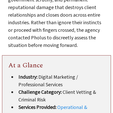
reputational damage that destroys client
relationships and closes doors across entire
industries. Rather than ignore their instincts
or proceed with fingers crossed, the agency
contacted Pholus to discreetly assess the
situation before moving forward.
At a Glance
Industry:
Digital Marketing /
Professional Services
Challenge Category:
Client Vetting &
Criminal Risk
Services Provided:
Operational &