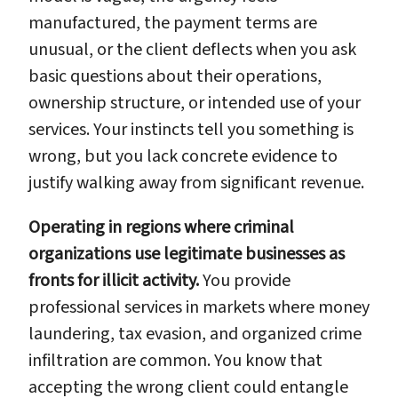
manufactured, the payment terms are
unusual, or the client deflects when you ask
basic questions about their operations,
ownership structure, or intended use of your
services. Your instincts tell you something is
wrong, but you lack concrete evidence to
justify walking away from significant revenue.
Operating in regions where criminal
organizations use legitimate businesses as
fronts for illicit activity.
You provide
professional services in markets where money
laundering, tax evasion, and organized crime
infiltration are common. You know that
accepting the wrong client could entangle