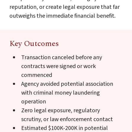
reputation, or create legal exposure that far
outweighs the immediate financial benefit.
Key Outcomes
Transaction canceled before any
contracts were signed or work
commenced
Agency avoided potential association
with criminal money laundering
operation
Zero legal exposure, regulatory
scrutiny, or law enforcement contact
Estimated $100K-200K in potential