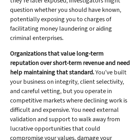
they're later exposed, investigators might
question whether you should have known,
potentially exposing you to charges of
facilitating money laundering or aiding
criminal enterprises.
Organizations that value long-term
reputation over short-term revenue and need
help maintaining that standard.
You've built
your business on integrity, client selectivity,
and careful vetting, but you operate in
competitive markets where declining work is
difficult and expensive. You need external
validation and support to walk away from
lucrative opportunities that could
compromise your values, damage your