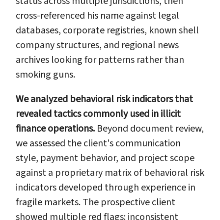
status across multiple jurisdictions, then
cross-referenced his name against legal
databases, corporate registries, known shell
company structures, and regional news
archives looking for patterns rather than
smoking guns.
We analyzed behavioral risk indicators that
revealed tactics commonly used in illicit
finance operations.
Beyond document review,
we assessed the client's communication
style, payment behavior, and project scope
against a proprietary matrix of behavioral risk
indicators developed through experience in
fragile markets. The prospective client
showed multiple red flags: inconsistent