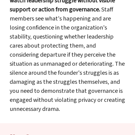
watch leadership struggle without visible
support or action from governance.
Staff
members see what's happening and are
losing confidence in the organization's
stability, questioning whether leadership
cares about protecting them, and
considering departure if they perceive the
situation as unmanaged or deteriorating. The
silence around the founder's struggles is as
damaging as the struggles themselves, and
you need to demonstrate that governance is
engaged without violating privacy or creating
unnecessary drama.