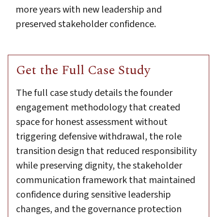
more years with new leadership and
preserved stakeholder confidence.
Get the Full Case Study
The full case study details the founder
engagement methodology that created
space for honest assessment without
triggering defensive withdrawal, the role
transition design that reduced responsibility
while preserving dignity, the stakeholder
communication framework that maintained
confidence during sensitive leadership
changes, and the governance protection