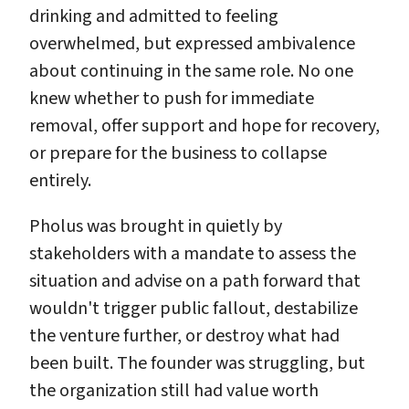
drinking and admitted to feeling
overwhelmed, but expressed ambivalence
about continuing in the same role. No one
knew whether to push for immediate
removal, offer support and hope for recovery,
or prepare for the business to collapse
entirely.
Pholus was brought in quietly by
stakeholders with a mandate to assess the
situation and advise on a path forward that
wouldn't trigger public fallout, destabilize
the venture further, or destroy what had
been built. The founder was struggling, but
the organization still had value worth