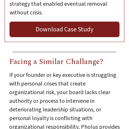
strategy that enabled eventual removal
without crisis.
Download Case Study
Facing a Similar Challange?
If your founder or key executive is struggling
with personal crises that create
organizational risk, your board lacks clear
authority or process to intervene in
deteriorating leadership situations, or
personal loyalty is conflicting with
organizational responsibility, Pholus provides