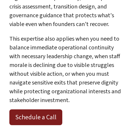
crisis assessment, transition design, and
governance guidance that protects what's
viable even when founders can't recover.
This expertise also applies when you need to
balance immediate operational continuity
with necessary leadership change, when staff
morale is declining due to visible struggles
without visible action, or when you must
navigate sensitive exits that preserve dignity
while protecting organizational interests and
stakeholder investment.
Schedule a Call