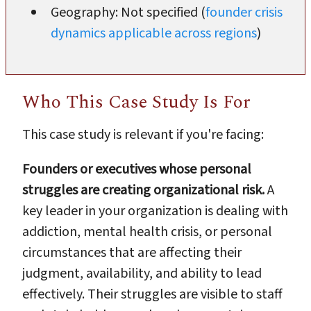
Geography: Not specified (
founder crisis
dynamics applicable across regions
)
Who This Case Study Is For
This case study is relevant if you're facing:
Founders or executives whose personal
struggles are creating organizational risk.
A
key leader in your organization is dealing with
addiction, mental health crisis, or personal
circumstances that are affecting their
judgment, availability, and ability to lead
effectively. Their struggles are visible to staff