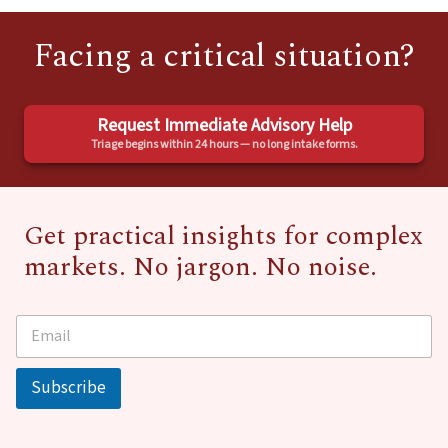
Facing a critical situation?
Request Immediate Advisory Help
Triage begins within 24 hours — no long intake forms.
Get practical insights for complex
markets. No jargon. No noise.
E
*
m
E
a
m
i
a
Subscribe
l
i
*
l
E