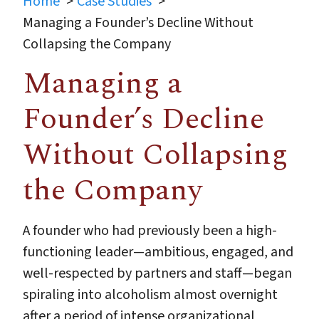
Home
Case Studies
Managing a Founder’s Decline Without
Collapsing the Company
Managing a
Founder’s Decline
Without Collapsing
the Company
A founder who had previously been a high-
functioning leader—ambitious, engaged, and
well-respected by partners and staff—began
spiraling into alcoholism almost overnight
after a period of intense organizational