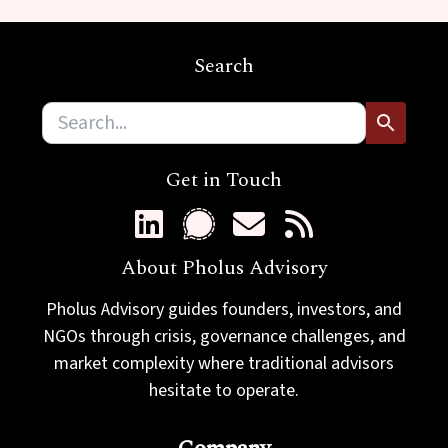
m
a
i
Search
l
Get in Touch
About Pholus Advisory
Pholus Advisory guides founders, investors, and
NGOs through crisis, governance challenges, and
market complexity where traditional advisors
hesitate to operate.