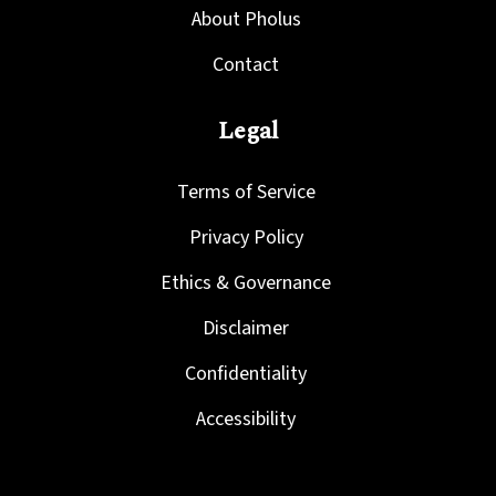
About Pholus
Contact
Legal
Terms of Service
Privacy Policy
Ethics & Governance
Disclaimer
Confidentiality
Accessibility