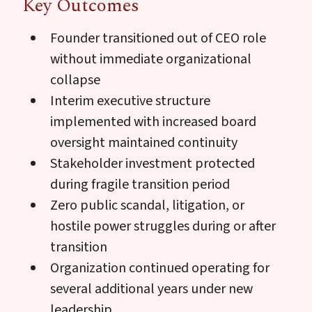
Key Outcomes
Founder transitioned out of CEO role
without immediate organizational
collapse
Interim executive structure
implemented with increased board
oversight maintained continuity
Stakeholder investment protected
during fragile transition period
Zero public scandal, litigation, or
hostile power struggles during or after
transition
Organization continued operating for
several additional years under new
leadership