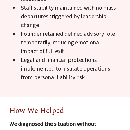
Staff stability maintained with no mass
departures triggered by leadership
change
Founder retained defined advisory role
temporarily, reducing emotional
impact of full exit
Legal and financial protections
implemented to insulate operations
from personal liability risk
How We Helped
We diagnosed the situation without