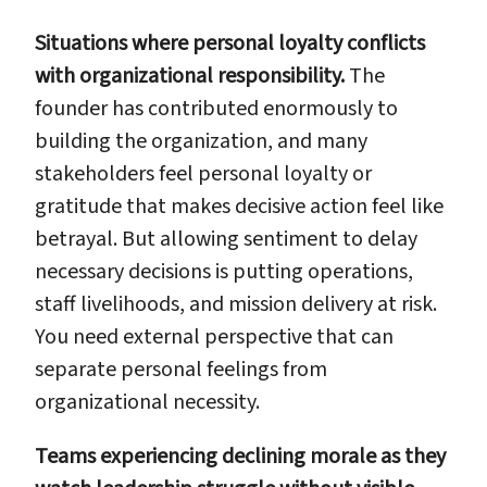
Situations where personal loyalty conflicts
with organizational responsibility.
The
founder has contributed enormously to
building the organization, and many
stakeholders feel personal loyalty or
gratitude that makes decisive action feel like
betrayal. But allowing sentiment to delay
necessary decisions is putting operations,
staff livelihoods, and mission delivery at risk.
You need external perspective that can
separate personal feelings from
organizational necessity.
Teams experiencing declining morale as they