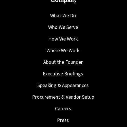
Company
What We Do
Who We Serve
How We Work
Where We Work
About the Founder
Executive Briefings
Speaking & Appearances
Procurement & Vendor Setup
Careers
Press