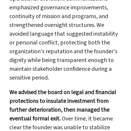
emphasized governance improvements,
continuity of mission and programs, and
strengthened oversight structures. We
avoided language that suggested instability
or personal conflict, protecting both the
organization's reputation and the founder's
dignity while being transparent enough to
maintain stakeholder confidence during a
sensitive period.
We advised the board on legal and financial
protections to insulate investment from
further deterioration, then managed the
eventual formal exit.
Over time, it became
clear the founder was unable to stabilize