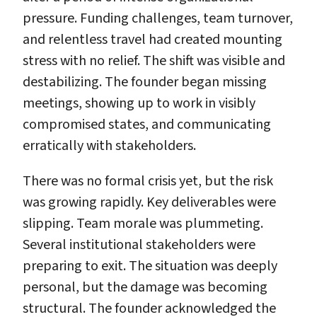
pressure. Funding challenges, team turnover,
and relentless travel had created mounting
stress with no relief. The shift was visible and
destabilizing. The founder began missing
meetings, showing up to work in visibly
compromised states, and communicating
erratically with stakeholders.
There was no formal crisis yet, but the risk
was growing rapidly. Key deliverables were
slipping. Team morale was plummeting.
Several institutional stakeholders were
preparing to exit. The situation was deeply
personal, but the damage was becoming
structural. The founder acknowledged the