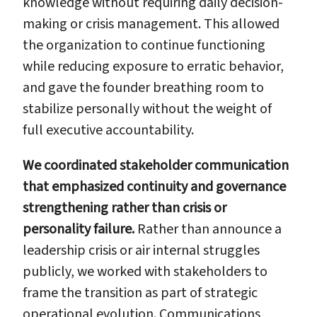
knowledge without requiring daily decision-
making or crisis management. This allowed
the organization to continue functioning
while reducing exposure to erratic behavior,
and gave the founder breathing room to
stabilize personally without the weight of
full executive accountability.
We coordinated stakeholder communication
that emphasized continuity and governance
strengthening rather than crisis or
personality failure.
Rather than announce a
leadership crisis or air internal struggles
publicly, we worked with stakeholders to
frame the transition as part of strategic
operational evolution. Communications