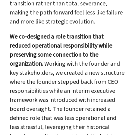
transition rather than total severance,
making the path forward feel less like failure
and more like strategic evolution.
We co-designed a role transition that
reduced operational responsibility while
preserving some connection to the
organization.
Working with the founder and
key stakeholders, we created a new structure
where the founder stepped back from CEO
responsibilities while an interim executive
framework was introduced with increased
board oversight. The founder retained a
defined role that was less operational and
less stressful, leveraging their historical