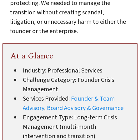
protecting. We needed to manage the
transition without creating scandal,
litigation, or unnecessary harm to either the
founder or the enterprise.
At a Glance
Industry: Professional Services
Challenge Category: Founder Crisis
Management
Services Provided:
Founder & Team
Advisory
,
Board Advisory & Governance
Engagement Type: Long-term Crisis
Management (multi-month
intervention and transition)