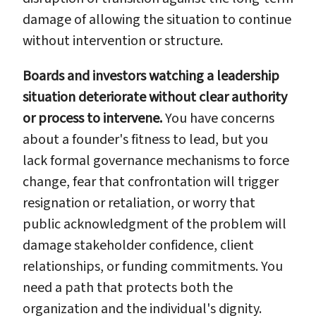
damage of allowing the situation to continue
without intervention or structure.
Boards and investors watching a leadership
situation deteriorate without clear authority
or process to intervene.
You have concerns
about a founder's fitness to lead, but you
lack formal governance mechanisms to force
change, fear that confrontation will trigger
resignation or retaliation, or worry that
public acknowledgment of the problem will
damage stakeholder confidence, client
relationships, or funding commitments. You
need a path that protects both the
organization and the individual's dignity.