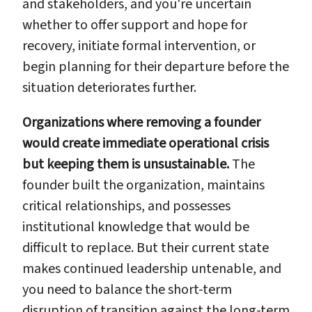
and stakeholders, and you're uncertain
whether to offer support and hope for
recovery, initiate formal intervention, or
begin planning for their departure before the
situation deteriorates further.
Organizations where removing a founder
would create immediate operational crisis
but keeping them is unsustainable.
The
founder built the organization, maintains
critical relationships, and possesses
institutional knowledge that would be
difficult to replace. But their current state
makes continued leadership untenable, and
you need to balance the short-term
disruption of transition against the long-term