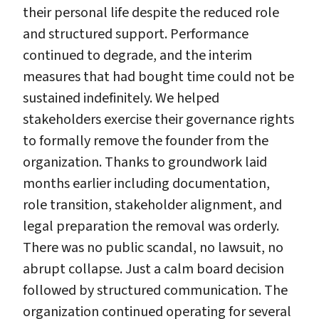
their personal life despite the reduced role
and structured support. Performance
continued to degrade, and the interim
measures that had bought time could not be
sustained indefinitely. We helped
stakeholders exercise their governance rights
to formally remove the founder from the
organization. Thanks to groundwork laid
months earlier including documentation,
role transition, stakeholder alignment, and
legal preparation the removal was orderly.
There was no public scandal, no lawsuit, no
abrupt collapse. Just a calm board decision
followed by structured communication. The
organization continued operating for several