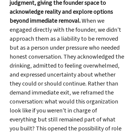
judgment, giving the founder space to
acknowledge reality and explore options
beyond immediate removal.
When we
engaged directly with the founder, we didn't
approach them as a liability to be removed
but as a person under pressure who needed
honest conversation. They acknowledged the
drinking, admitted to feeling overwhelmed,
and expressed uncertainty about whether
they could or should continue. Rather than
demand immediate exit, we reframed the
conversation: what would this organization
look like if you weren't in charge of
everything but still remained part of what
you built? This opened the possibility of role