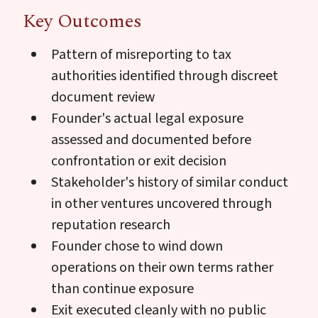
Key Outcomes
Pattern of misreporting to tax
authorities identified through discreet
document review
Founder's actual legal exposure
assessed and documented before
confrontation or exit decision
Stakeholder's history of similar conduct
in other ventures uncovered through
reputation research
Founder chose to wind down
operations on their own terms rather
than continue exposure
Exit executed cleanly with no public