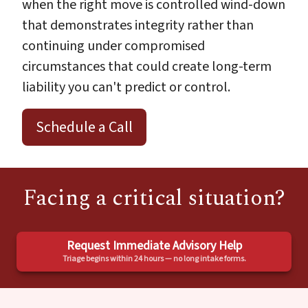
when the right move is controlled wind-down
that demonstrates integrity rather than
continuing under compromised
circumstances that could create long-term
liability you can't predict or control.
Schedule a Call
Facing a critical situation?
Request Immediate Advisory Help
Triage begins within 24 hours — no long intake forms.