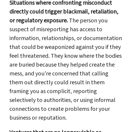
Situations where confronting misconduct
directly could trigger blackmail, retaliation,
or regulatory exposure.
The person you
suspect of misreporting has access to
information, relationships, or documentation
that could be weaponized against you if they
feel threatened. They know where the bodies
are buried because they helped create the
mess, and you're concerned that calling
them out directly could result in them
framing you as complicit, reporting
selectively to authorities, or using informal
connections to create problems for your
business or reputation.