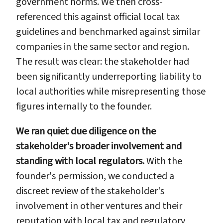
government norms. We then cross-
referenced this against official local tax
guidelines and benchmarked against similar
companies in the same sector and region.
The result was clear: the stakeholder had
been significantly underreporting liability to
local authorities while misrepresenting those
figures internally to the founder.
We ran quiet due diligence on the
stakeholder's broader involvement and
standing with local regulators.
With the
founder's permission, we conducted a
discreet review of the stakeholder's
involvement in other ventures and their
reputation with local tax and regulatory