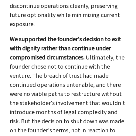
discontinue operations cleanly, preserving
future optionality while minimizing current
exposure.
We supported the founder's decision to exit
with dignity rather than continue under
compromised circumstances.
Ultimately, the
founder chose not to continue with the
venture. The breach of trust had made
continued operations untenable, and there
were no viable paths to restructure without
the stakeholder's involvement that wouldn't
introduce months of legal complexity and
risk. But the decision to shut down was made
on the founder's terms, not in reaction to