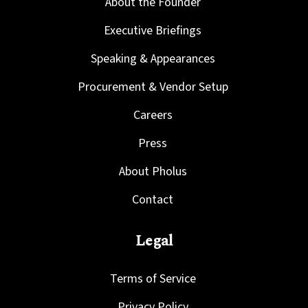
About the Founder
Executive Briefings
Speaking & Appearances
Procurement & Vendor Setup
Careers
Press
About Pholus
Contact
Legal
Terms of Service
Privacy Policy