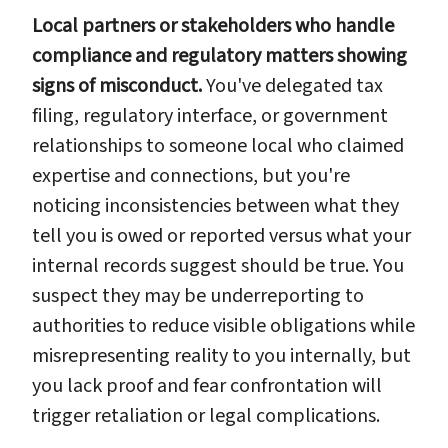
Local partners or stakeholders who handle
compliance and regulatory matters showing
signs of misconduct.
You've delegated tax
filing, regulatory interface, or government
relationships to someone local who claimed
expertise and connections, but you're
noticing inconsistencies between what they
tell you is owed or reported versus what your
internal records suggest should be true. You
suspect they may be underreporting to
authorities to reduce visible obligations while
misrepresenting reality to you internally, but
you lack proof and fear confrontation will
trigger retaliation or legal complications.