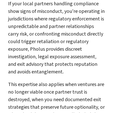
If your local partners handling compliance
show signs of misconduct, you're operating in
jurisdictions where regulatory enforcement is
unpredictable and partner relationships
carry risk, or confronting misconduct directly
could trigger retaliation or regulatory
exposure, Pholus provides discreet
investigation, legal exposure assessment,
and exit advisory that protects reputation
and avoids entanglement.
This expertise also applies when ventures are
no longer viable once partner trust is
destroyed, when you need documented exit
strategies that preserve future optionality, or