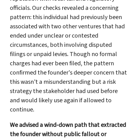
officials. Our checks revealed a concerning
pattern: this individual had previously been
associated with two other ventures that had
ended under unclear or contested
circumstances, both involving disputed
filings or unpaid levies. Though no formal
charges had ever been filed, the pattern
confirmed the founder's deeper concern that
this wasn't a misunderstanding but a risk
strategy the stakeholder had used before
and would likely use again if allowed to
continue.
We advised a wind-down path that extracted
the founder without public fallout or