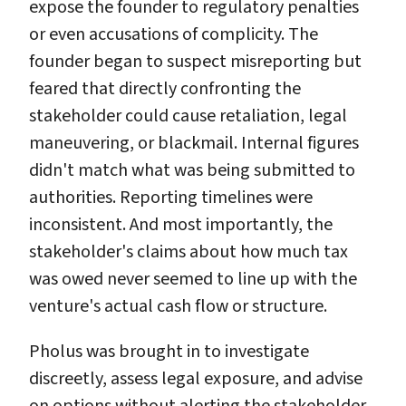
expose the founder to regulatory penalties
or even accusations of complicity. The
founder began to suspect misreporting but
feared that directly confronting the
stakeholder could cause retaliation, legal
maneuvering, or blackmail. Internal figures
didn't match what was being submitted to
authorities. Reporting timelines were
inconsistent. And most importantly, the
stakeholder's claims about how much tax
was owed never seemed to line up with the
venture's actual cash flow or structure.
Pholus was brought in to investigate
discreetly, assess legal exposure, and advise
on options without alerting the stakeholder