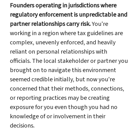
Founders operating in jurisdictions where
regulatory enforcement is unpredictable and
partner relationships carry risk.
You're
working in a region where tax guidelines are
complex, unevenly enforced, and heavily
reliant on personal relationships with
officials. The local stakeholder or partner you
brought on to navigate this environment
seemed credible initially, but now you're
concerned that their methods, connections,
or reporting practices may be creating
exposure for you even though you had no
knowledge of or involvement in their
decisions.