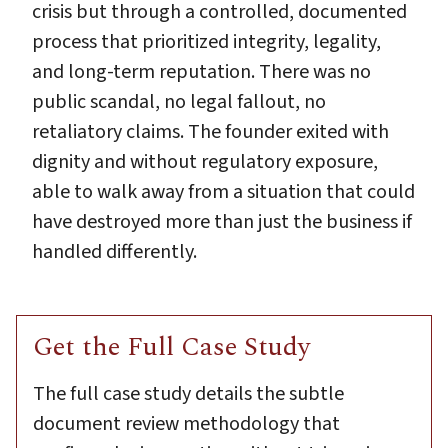
crisis but through a controlled, documented
process that prioritized integrity, legality,
and long-term reputation. There was no
public scandal, no legal fallout, no
retaliatory claims. The founder exited with
dignity and without regulatory exposure,
able to walk away from a situation that could
have destroyed more than just the business if
handled differently.
Get the Full Case Study
The full case study details the subtle
document review methodology that