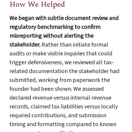
How We Helped
We began with subtle document review and
regulatory benchmarking to confirm
misreporting without alerting the
stakeholder.
Rather than initiate formal
audits or make visible inquiries that could
trigger defensiveness, we reviewed all tax-
related documentation the stakeholder had
submitted, working from paperwork the
founder had been shown. We assessed
declared revenue versus internal revenue
records, claimed tax liabilities versus locally
required contributions, and submission
timing and formatting compared to known