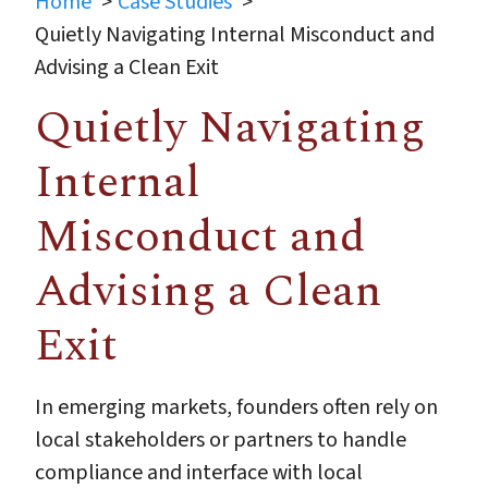
Home
Case Studies
Quietly Navigating Internal Misconduct and
Advising a Clean Exit
Quietly Navigating
Internal
Misconduct and
Advising a Clean
Exit
In emerging markets, founders often rely on
local stakeholders or partners to handle
compliance and interface with local