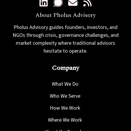
About Pholus Advisory
Pholus Advisory guides founders, investors, and
NGOs through crisis, governance challenges, and
market complexity where traditional advisors
hesitate to operate.
Company
What We Do
Who We Serve
How We Work
Where We Work