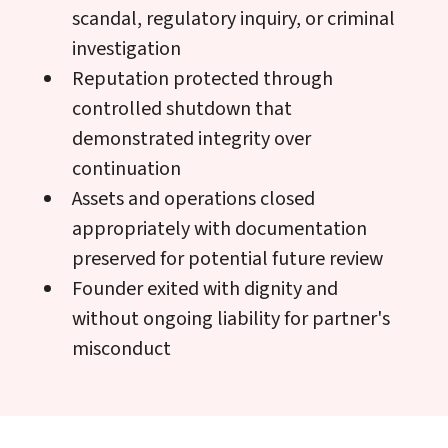
scandal, regulatory inquiry, or criminal
investigation
Reputation protected through
controlled shutdown that
demonstrated integrity over
continuation
Assets and operations closed
appropriately with documentation
preserved for potential future review
Founder exited with dignity and
without ongoing liability for partner's
misconduct