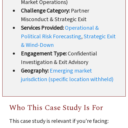
Market Operations)
Challenge Category:
Partner
Misconduct & Strategic Exit
Services Provided:
Operational &
Political Risk Forecasting
,
Strategic Exit
& Wind-Down
Engagement Type:
Confidential
Investigation & Exit Advisory
Geography:
Emerging market
jurisdiction (specific location withheld)
Who This Case Study Is For
This case study is relevant if you're facing: