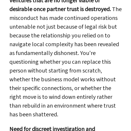
Ventures that are no longer viable or
desirable once partner trust is destroyed.
The
misconduct has made continued operations
untenable not just because of legal risk but
because the relationship you relied on to
navigate local complexity has been revealed
as fundamentally dishonest. You're
questioning whether you can replace this
person without starting from scratch,
whether the business model works without
their specific connections, or whether the
right move is to wind down entirely rather
than rebuild in an environment where trust
has been shattered.
Need for discreet investigation and