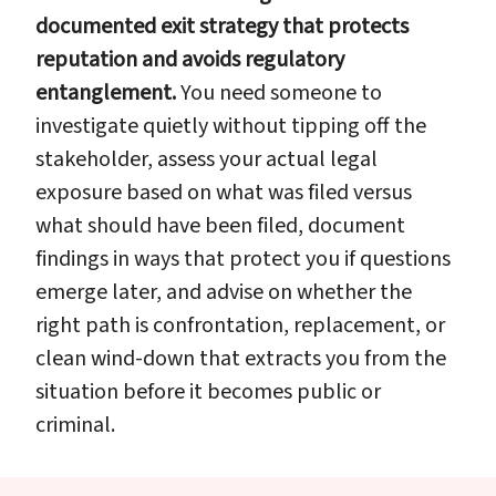
documented exit strategy that protects
reputation and avoids regulatory
entanglement.
You need someone to
investigate quietly without tipping off the
stakeholder, assess your actual legal
exposure based on what was filed versus
what should have been filed, document
findings in ways that protect you if questions
emerge later, and advise on whether the
right path is confrontation, replacement, or
clean wind-down that extracts you from the
situation before it becomes public or
criminal.