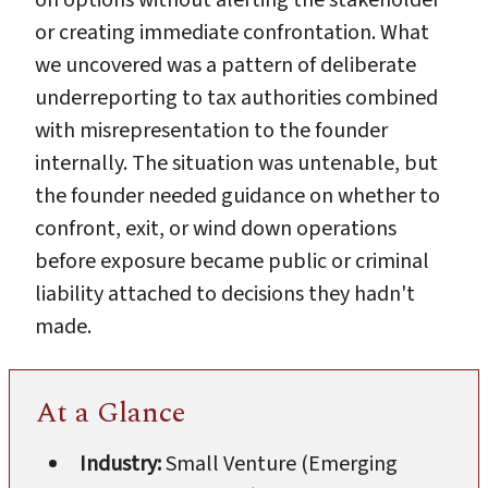
or creating immediate confrontation. What
we uncovered was a pattern of deliberate
underreporting to tax authorities combined
with misrepresentation to the founder
internally. The situation was untenable, but
the founder needed guidance on whether to
confront, exit, or wind down operations
before exposure became public or criminal
liability attached to decisions they hadn't
made.
At a Glance
Industry:
Small Venture (Emerging