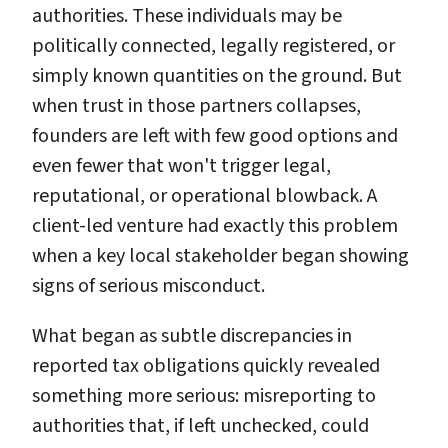
authorities. These individuals may be
politically connected, legally registered, or
simply known quantities on the ground. But
when trust in those partners collapses,
founders are left with few good options and
even fewer that won't trigger legal,
reputational, or operational blowback. A
client-led venture had exactly this problem
when a key local stakeholder began showing
signs of serious misconduct.
What began as subtle discrepancies in
reported tax obligations quickly revealed
something more serious: misreporting to
authorities that, if left unchecked, could