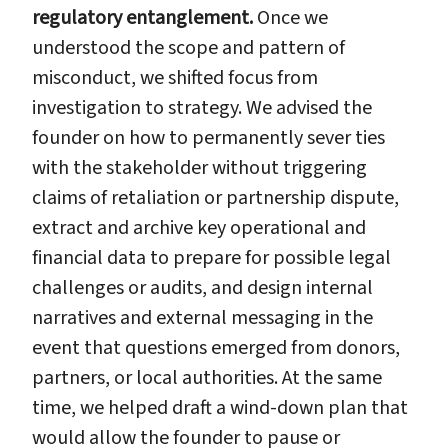
regulatory entanglement.
Once we
understood the scope and pattern of
misconduct, we shifted focus from
investigation to strategy. We advised the
founder on how to permanently sever ties
with the stakeholder without triggering
claims of retaliation or partnership dispute,
extract and archive key operational and
financial data to prepare for possible legal
challenges or audits, and design internal
narratives and external messaging in the
event that questions emerged from donors,
partners, or local authorities. At the same
time, we helped draft a wind-down plan that
would allow the founder to pause or