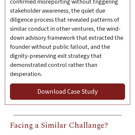
confirmed misreporting without triggering
stakeholder awareness, the quiet due
diligence process that revealed patterns of
similar conduct in other ventures, the wind-
down advisory framework that extracted the
founder without public fallout, and the
dignity-preserving exit strategy that
demonstrated control rather than
desperation.
Download Case Study
Facing a Similar Challange?