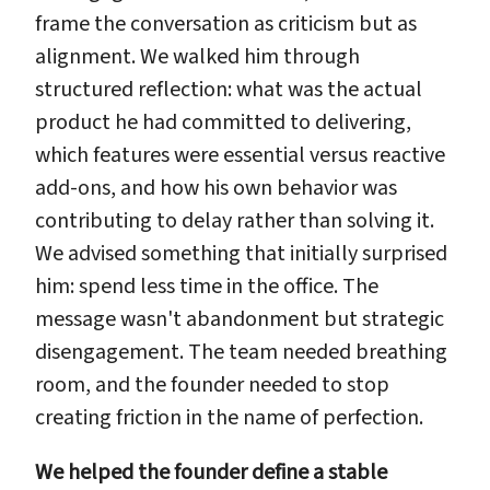
frame the conversation as criticism but as
alignment. We walked him through
structured reflection: what was the actual
product he had committed to delivering,
which features were essential versus reactive
add-ons, and how his own behavior was
contributing to delay rather than solving it.
We advised something that initially surprised
him: spend less time in the office. The
message wasn't abandonment but strategic
disengagement. The team needed breathing
room, and the founder needed to stop
creating friction in the name of perfection.
We helped the founder define a stable