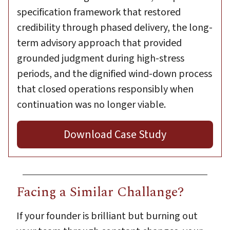
specification framework that restored
credibility through phased delivery, the long-
term advisory approach that provided
grounded judgment during high-stress
periods, and the dignified wind-down process
that closed operations responsibly when
continuation was no longer viable.
Download Case Study
Facing a Similar Challange?
If your founder is brilliant but burning out