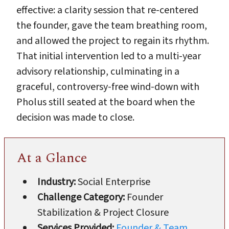
effective: a clarity session that re-centered
the founder, gave the team breathing room,
and allowed the project to regain its rhythm.
That initial intervention led to a multi-year
advisory relationship, culminating in a
graceful, controversy-free wind-down with
Pholus still seated at the board when the
decision was made to close.
At a Glance
Industry:
Social Enterprise
Challenge Category:
Founder
Stabilization & Project Closure
Services Provided:
Founder & Team