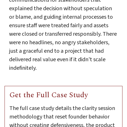
explained the decision without speculation
or blame, and guiding internal processes to
ensure staff were treated fairly and assets
were closed or transferred responsibly. There
were no headlines, no angry stakeholders,
just a graceful end to a project that had
delivered real value even if it didn't scale
indefinitely.
Get the Full Case Study
The full case study details the clarity session
methodology that reset founder behavior
without creating defensiveness, the product