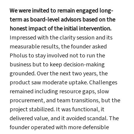
We were invited to remain engaged long-
term as board-level advisors based on the
honest impact of the initial intervention.
Impressed with the clarity session and its
measurable results, the founder asked
Pholus to stay involved not to run the
business but to keep decision-making
grounded. Over the next two years, the
product saw moderate uptake. Challenges
remained including resource gaps, slow
procurement, and team transitions, but the
project stabilized. It was functional, it
delivered value, and it avoided scandal. The
founder operated with more defensible