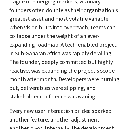
fragile or emerging markets, visionary
founders often double as their organization's
greatest asset and most volatile variable.
When vision blurs into overreach, teams can
collapse under the weight of an ever-
expanding roadmap. A tech-enabled project
in Sub-Saharan Africa was rapidly derailing.
The founder, deeply committed but highly
reactive, was expanding the project's scope
month after month. Developers were burning
out, deliverables were slipping, and
stakeholder confidence was waning.
Every new user interaction or idea sparked
another feature, another adjustment,
another pivot. Internally, the development