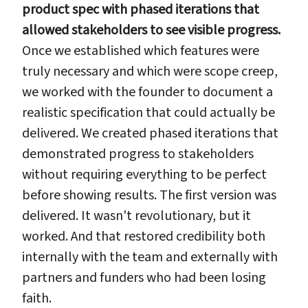
product spec with phased iterations that
allowed stakeholders to see visible progress.
Once we established which features were
truly necessary and which were scope creep,
we worked with the founder to document a
realistic specification that could actually be
delivered. We created phased iterations that
demonstrated progress to stakeholders
without requiring everything to be perfect
before showing results. The first version was
delivered. It wasn't revolutionary, but it
worked. And that restored credibility both
internally with the team and externally with
partners and funders who had been losing
faith.