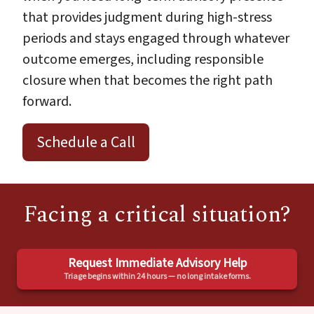
that provides judgment during high-stress
periods and stays engaged through whatever
outcome emerges, including responsible
closure when that becomes the right path
forward.
Schedule a Call
Facing a critical situation?
Request Immediate Advisory Help
Triage begins within 24 hours — no long intake forms.