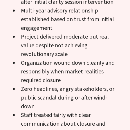
after initial clarity session intervention
Multi-year advisory relationship
established based on trust from initial
engagement
Project delivered moderate but real
value despite not achieving
revolutionary scale
Organization wound down cleanly and
responsibly when market realities
required closure
Zero headlines, angry stakeholders, or
public scandal during or after wind-
down
Staff treated fairly with clear
communication about closure and