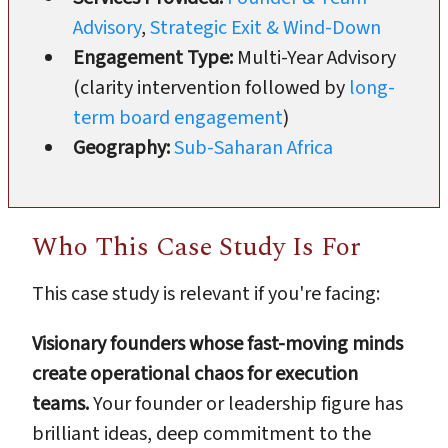
Advisory
,
Strategic Exit & Wind-Down
Engagement Type:
Multi-Year Advisory
(clarity intervention followed by
long-
term board engagement
)
Geography:
Sub-Saharan Africa
Who This Case Study Is For
This case study is relevant if you're facing:
Visionary founders whose fast-moving minds
create operational chaos for execution
teams.
Your founder or leadership figure has
brilliant ideas, deep commitment to the