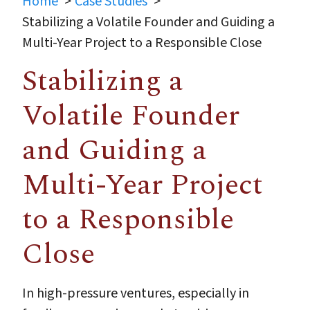
Home
Case Studies
Stabilizing a Volatile Founder and Guiding a
Multi-Year Project to a Responsible Close
Stabilizing a
Volatile Founder
and Guiding a
Multi-Year Project
to a Responsible
Close
In high-pressure ventures, especially in