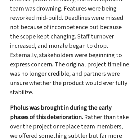
team was drowning. Features were being
reworked mid-build. Deadlines were missed
not because of incompetence but because
the scope kept changing. Staff turnover
increased, and morale began to drop.
Externally, stakeholders were beginning to
express concern. The original project timeline
was no longer credible, and partners were
unsure whether the product would ever fully
stabilize.
Pholus was brought in during the early
phases of this deterioration.
Rather than take
over the project or replace team members,
we offered something subtler but far more