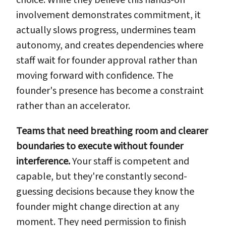
involvement demonstrates commitment, it
actually slows progress, undermines team
autonomy, and creates dependencies where
staff wait for founder approval rather than
moving forward with confidence. The
founder's presence has become a constraint
rather than an accelerator.
Teams that need breathing room and clearer
boundaries to execute without founder
interference.
Your staff is competent and
capable, but they're constantly second-
guessing decisions because they know the
founder might change direction at any
moment. They need permission to finish