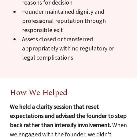
reasons for decision
Founder maintained dignity and
professional reputation through
responsible exit
Assets closed or transferred
appropriately with no regulatory or
legal complications
How We Helped
We held a clarity session that reset
expectations and advised the founder to step
back rather than intensify involvement.
When
we engaged with the founder, we didn't