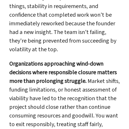
things, stability in requirements, and
confidence that completed work won't be
immediately reworked because the founder
had a new insight. The team isn't failing,
they're being prevented from succeeding by
volatility at the top.
Organizations approaching wind-down
decisions where responsible closure matters
more than prolonging struggle.
Market shifts,
funding limitations, or honest assessment of
viability have led to the recognition that the
project should close rather than continue
consuming resources and goodwill. You want
to exit responsibly, treating staff fairly,