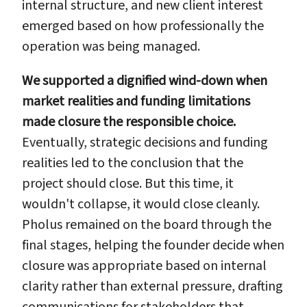
internal structure, and new client interest
emerged based on how professionally the
operation was being managed.
We supported a dignified wind-down when
market realities and funding limitations
made closure the responsible choice.
Eventually, strategic decisions and funding
realities led to the conclusion that the
project should close. But this time, it
wouldn't collapse, it would close cleanly.
Pholus remained on the board through the
final stages, helping the founder decide when
closure was appropriate based on internal
clarity rather than external pressure, drafting
communications for stakeholders that