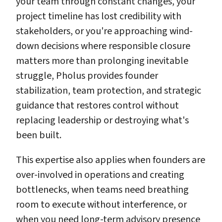
your team through constant changes, your
project timeline has lost credibility with
stakeholders, or you're approaching wind-
down decisions where responsible closure
matters more than prolonging inevitable
struggle, Pholus provides founder
stabilization, team protection, and strategic
guidance that restores control without
replacing leadership or destroying what's
been built.
This expertise also applies when founders are
over-involved in operations and creating
bottlenecks, when teams need breathing
room to execute without interference, or
when you need long-term advisory presence