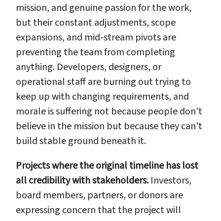
mission, and genuine passion for the work,
but their constant adjustments, scope
expansions, and mid-stream pivots are
preventing the team from completing
anything. Developers, designers, or
operational staff are burning out trying to
keep up with changing requirements, and
morale is suffering not because people don't
believe in the mission but because they can't
build stable ground beneath it.
Projects where the original timeline has lost
all credibility with stakeholders.
Investors,
board members, partners, or donors are
expressing concern that the project will