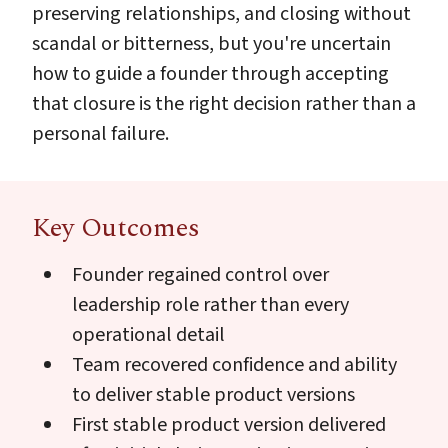
preserving relationships, and closing without
scandal or bitterness, but you're uncertain
how to guide a founder through accepting
that closure is the right decision rather than a
personal failure.
Key Outcomes
Founder regained control over
leadership role rather than every
operational detail
Team recovered confidence and ability
to deliver stable product versions
First stable product version delivered