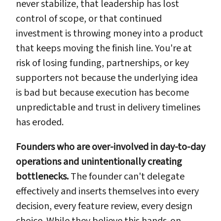
never stabilize, that leadership has lost
control of scope, or that continued
investment is throwing money into a product
that keeps moving the finish line. You're at
risk of losing funding, partnerships, or key
supporters not because the underlying idea
is bad but because execution has become
unpredictable and trust in delivery timelines
has eroded.
Founders who are over-involved in day-to-day
operations and unintentionally creating
bottlenecks.
The founder can't delegate
effectively and inserts themselves into every
decision, every feature review, every design
choice. While they believe this hands-on