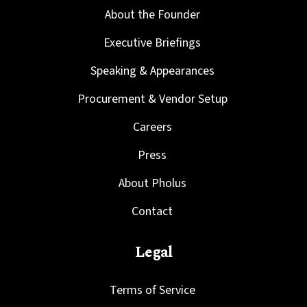
About the Founder
Executive Briefings
Speaking & Appearances
Procurement & Vendor Setup
Careers
Press
About Pholus
Contact
Legal
Terms of Service