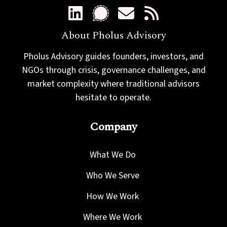
About Pholus Advisory
Pholus Advisory guides founders, investors, and
NGOs through crisis, governance challenges, and
market complexity where traditional advisors
hesitate to operate.
Company
What We Do
Who We Serve
How We Work
Where We Work