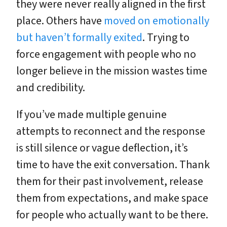
they were never really aligned in the first
place. Others have
moved on emotionally
but haven’t formally exited
. Trying to
force engagement with people who no
longer believe in the mission wastes time
and credibility.
If you’ve made multiple genuine
attempts to reconnect and the response
is still silence or vague deflection, it’s
time to have the exit conversation. Thank
them for their past involvement, release
them from expectations, and make space
for people who actually want to be there.