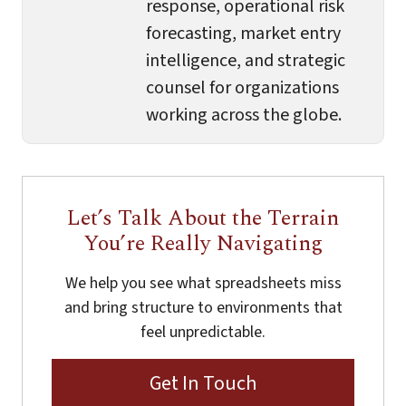
response, operational risk
forecasting, market entry
intelligence, and strategic
counsel for organizations
working across the globe.
Let’s Talk About the Terrain
You’re Really Navigating
We help you see what spreadsheets miss
and bring structure to environments that
feel unpredictable.
Get In Touch