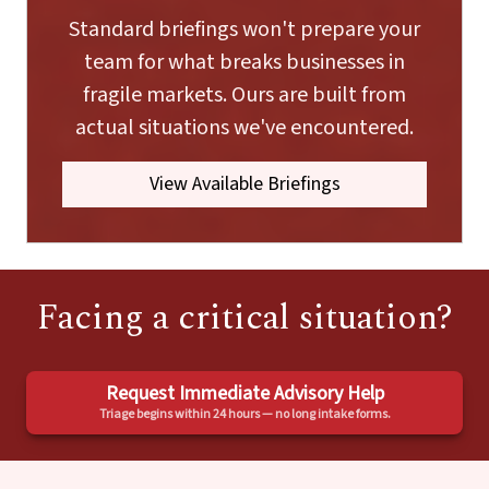
Standard briefings won't prepare your
team for what breaks businesses in
fragile markets. Ours are built from
actual situations we've encountered.
View Available Briefings
Facing a critical situation?
Request Immediate Advisory Help
Triage begins within 24 hours — no long intake forms.