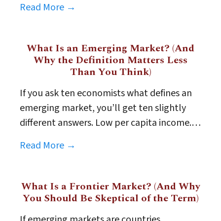
Read More →
What Is an Emerging Market? (And
Why the Definition Matters Less
Than You Think)
If you ask ten economists what defines an
emerging market, you’ll get ten slightly
different answers. Low per capita income.…
Read More →
What Is a Frontier Market? (And Why
You Should Be Skeptical of the Term)
If emerging markets are countries