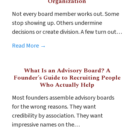
Organization
Not every board member works out. Some
stop showing up. Others undermine
decisions or create division. A few turn out…
Read More →
What Is an Advisory Board? A
Founder’s Guide to Recruiting People
Who Actually Help
Most founders assemble advisory boards
for the wrong reasons. They want
credibility by association. They want
impressive names on the…