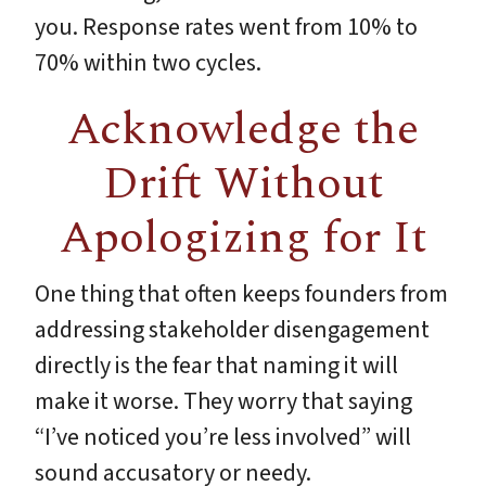
you. Response rates went from 10% to
70% within two cycles.
Acknowledge the
Drift Without
Apologizing for It
One thing that often keeps founders from
addressing stakeholder disengagement
directly is the fear that naming it will
make it worse. They worry that saying
“I’ve noticed you’re less involved” will
sound accusatory or needy.