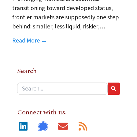
transitioning toward developed status,
frontier markets are supposedly one step
behind: smaller, less liquid, riskier,…
Read More →
Search
Connect with us.