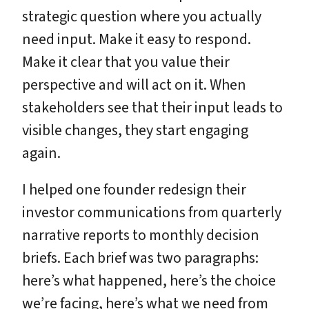
strategic question where you actually
need input. Make it easy to respond.
Make it clear that you value their
perspective and will act on it. When
stakeholders see that their input leads to
visible changes, they start engaging
again.
I helped one founder redesign their
investor communications from quarterly
narrative reports to monthly decision
briefs. Each brief was two paragraphs:
here’s what happened, here’s the choice
we’re facing, here’s what we need from