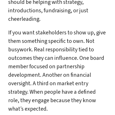
should be helping with strategy,
introductions, fundraising, or just
cheerleading.
If you want stakeholders to show up, give
them something specific to own. Not
busywork. Real responsibility tied to
outcomes they can influence. One board
member focused on partnership
development. Another on financial
oversight. A third on market entry
strategy. When people have a defined
role, they engage because they know
what’s expected.