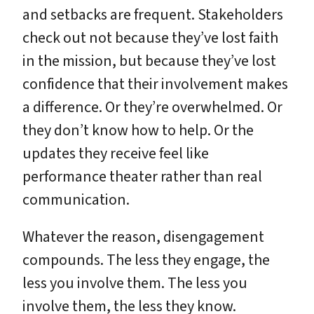
and setbacks are frequent. Stakeholders
check out not because they’ve lost faith
in the mission, but because they’ve lost
confidence that their involvement makes
a difference. Or they’re overwhelmed. Or
they don’t know how to help. Or the
updates they receive feel like
performance theater rather than real
communication.
Whatever the reason, disengagement
compounds. The less they engage, the
less you involve them. The less you
involve them, the less they know.