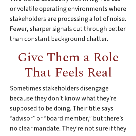
or volatile operating environments where
stakeholders are processing a lot of noise.
Fewer, sharper signals cut through better
than constant background chatter.
Give Them a Role
That Feels Real
Sometimes stakeholders disengage
because they don’t know what they’re
supposed to be doing. Their title says
“advisor” or “board member,” but there’s
no clear mandate. They’re not sure if they