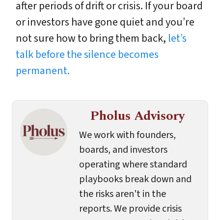
after periods of drift or crisis. If your board
or investors have gone quiet and you’re
not sure how to bring them back,
let’s
talk before the silence becomes
permanent.
Pholus Advisory
We work with founders,
boards, and investors
operating where standard
playbooks break down and
the risks aren't in the
reports. We provide crisis