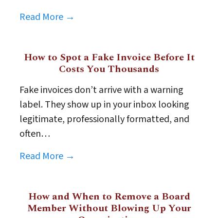
Read More →
How to Spot a Fake Invoice Before It
Costs You Thousands
Fake invoices don’t arrive with a warning
label. They show up in your inbox looking
legitimate, professionally formatted, and
often…
Read More →
How and When to Remove a Board
Member Without Blowing Up Your