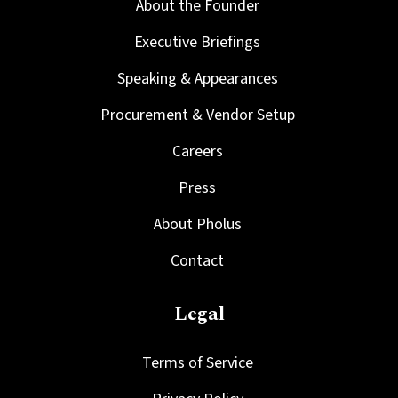
About the Founder
Executive Briefings
Speaking & Appearances
Procurement & Vendor Setup
Careers
Press
About Pholus
Contact
Legal
Terms of Service