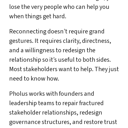
lose the very people who can help you
when things get hard.
Reconnecting doesn’t require grand
gestures. It requires clarity, directness,
and a willingness to redesign the
relationship so it’s useful to both sides.
Most stakeholders want to help. They just
need to know how.
Pholus works with founders and
leadership teams to repair fractured
stakeholder relationships, redesign
governance structures, and restore trust