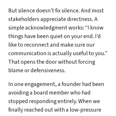
But silence doesn’t fix silence. And most
stakeholders appreciate directness. A
simple acknowledgment works: “I know
things have been quiet on your end. I’d
like to reconnect and make sure our
communication is actually useful to you.”
That opens the door without forcing
blame or defensiveness.
In one engagement, a founder had been
avoiding a board member who had
stopped responding entirely. When we
finally reached out with a low-pressure