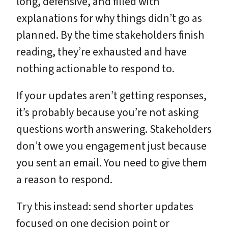
long, defensive, and filled with
explanations for why things didn’t go as
planned. By the time stakeholders finish
reading, they’re exhausted and have
nothing actionable to respond to.
If your updates aren’t getting responses,
it’s probably because you’re not asking
questions worth answering. Stakeholders
don’t owe you engagement just because
you sent an email. You need to give them
a reason to respond.
Try this instead: send shorter updates
focused on one decision point or