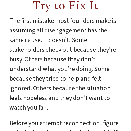
Try to Fix It
The first mistake most founders make is
assuming all disengagement has the
same cause. It doesn’t. Some
stakeholders check out because they’re
busy. Others because they don’t
understand what you’re doing. Some
because they tried to help and felt
ignored. Others because the situation
feels hopeless and they don’t want to
watch you fail.
Before you attempt reconnection, figure