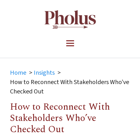
Home
Insights
How to Reconnect With Stakeholders Who’ve
Checked Out
How to Reconnect With
Stakeholders Who’ve
Checked Out