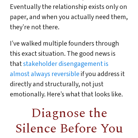
Eventually the relationship exists only on
paper, and when you actually need them,
they’re not there.
I’ve walked multiple founders through
this exact situation. The good news is
that
stakeholder disengagement is
almost always reversible
if you address it
directly and structurally, not just
emotionally. Here’s what that looks like.
Diagnose the
Silence Before You