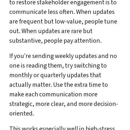
to restore stakeholder engagement is to
communicate less often. When updates
are frequent but low-value, people tune
out. When updates are rare but
substantive, people pay attention.
If you’re sending weekly updates and no
one is reading them, try switching to
monthly or quarterly updates that
actually matter. Use the extra time to
make each communication more
strategic, more clear, and more decision-
oriented.
This works especially well in high-stress