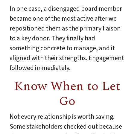
In one case, a disengaged board member
became one of the most active after we
repositioned them as the primary liaison
to a key donor. They finally had
something concrete to manage, and it
aligned with their strengths. Engagement
followed immediately.
Know When to Let
Go
Not every relationship is worth saving.
Some stakeholders checked out because