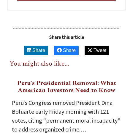
Share this article
Share
Share
Tweet
You might also like...
Peru’s Presidential Removal: What
American Investors Need to Know
Peru’s Congress removed President Dina
Boluarte early Friday morning with 121
votes, citing “permanent moral incapacity”
to address organized crime.…