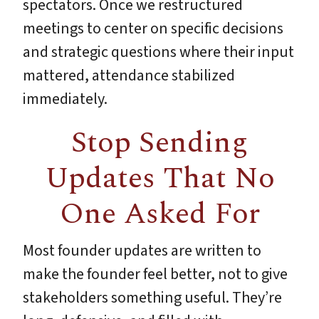
spectators. Once we restructured
meetings to center on specific decisions
and strategic questions where their input
mattered, attendance stabilized
immediately.
Stop Sending
Updates That No
One Asked For
Most founder updates are written to
make the founder feel better, not to give
stakeholders something useful. They’re