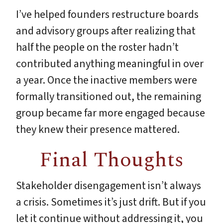
I’ve helped founders restructure boards
and advisory groups after realizing that
half the people on the roster hadn’t
contributed anything meaningful in over
a year. Once the inactive members were
formally transitioned out, the remaining
group became far more engaged because
they knew their presence mattered.
Final Thoughts
Stakeholder disengagement isn’t always
a crisis. Sometimes it’s just drift. But if you
let it continue without addressing it, you