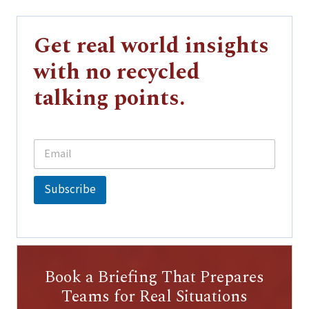
Get real world insights
with no recycled
talking points.
E
E
m
m
a
a
i
i
Subscribe
l
l
*
*
E
m
a
i
Book a Briefing That Prepares
l
Teams for Real Situations