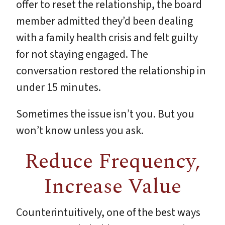
offer to reset the relationship, the board
member admitted they’d been dealing
with a family health crisis and felt guilty
for not staying engaged. The
conversation restored the relationship in
under 15 minutes.
Sometimes the issue isn’t you. But you
won’t know unless you ask.
Reduce Frequency,
Increase Value
Counterintuitively, one of the best ways