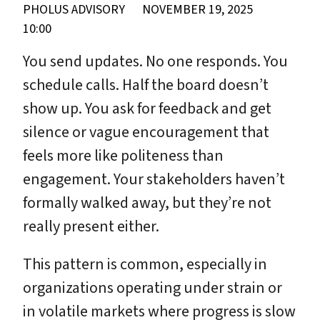
PHOLUS ADVISORY
NOVEMBER 19, 2025
10:00
You send updates. No one responds. You
schedule calls. Half the board doesn’t
show up. You ask for feedback and get
silence or vague encouragement that
feels more like politeness than
engagement. Your stakeholders haven’t
formally walked away, but they’re not
really present either.
This pattern is common, especially in
organizations operating under strain or
in volatile markets where progress is slow