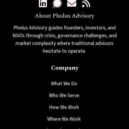
About Pholus Advisory
Pholus Advisory guides founders, investors, and
NGOs through crisis, governance challenges, and
market complexity where traditional advisors
hesitate to operate.
Company
What We Do
Who We Serve
How We Work
Where We Work