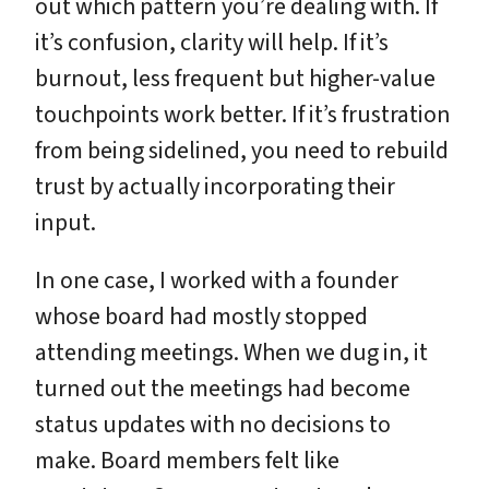
out which pattern you’re dealing with. If
it’s confusion, clarity will help. If it’s
burnout, less frequent but higher-value
touchpoints work better. If it’s frustration
from being sidelined, you need to rebuild
trust by actually incorporating their
input.
In one case, I worked with a founder
whose board had mostly stopped
attending meetings. When we dug in, it
turned out the meetings had become
status updates with no decisions to
make. Board members felt like